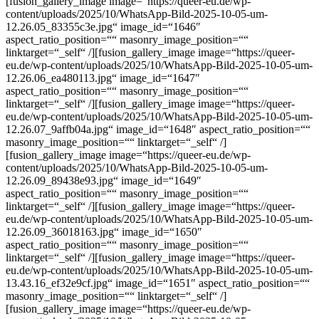
[fusion_gallery_image image=“https://queer-eu.de/wp-
content/uploads/2025/10/WhatsApp-Bild-2025-10-05-um-
12.26.05_83355c3e.jpg“ image_id=“1646″
aspect_ratio_position=““ masonry_image_position=““
linktarget=“_self“ /][fusion_gallery_image image=“https://queer-
eu.de/wp-content/uploads/2025/10/WhatsApp-Bild-2025-10-05-um-
12.26.06_ea480113.jpg“ image_id=“1647″
aspect_ratio_position=““ masonry_image_position=““
linktarget=“_self“ /][fusion_gallery_image image=“https://queer-
eu.de/wp-content/uploads/2025/10/WhatsApp-Bild-2025-10-05-um-
12.26.07_9affb04a.jpg“ image_id=“1648″ aspect_ratio_position=““
masonry_image_position=““ linktarget=“_self“ /]
[fusion_gallery_image image=“https://queer-eu.de/wp-
content/uploads/2025/10/WhatsApp-Bild-2025-10-05-um-
12.26.09_89438e93.jpg“ image_id=“1649″
aspect_ratio_position=““ masonry_image_position=““
linktarget=“_self“ /][fusion_gallery_image image=“https://queer-
eu.de/wp-content/uploads/2025/10/WhatsApp-Bild-2025-10-05-um-
12.26.09_36018163.jpg“ image_id=“1650″
aspect_ratio_position=““ masonry_image_position=““
linktarget=“_self“ /][fusion_gallery_image image=“https://queer-
eu.de/wp-content/uploads/2025/10/WhatsApp-Bild-2025-10-05-um-
13.43.16_ef32e9cf.jpg“ image_id=“1651″ aspect_ratio_position=““
masonry_image_position=““ linktarget=“_self“ /]
[fusion_gallery_image image=“https://queer-eu.de/wp-