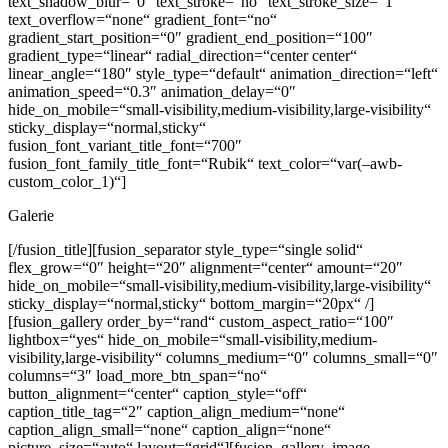
text_shadow_blur=“0″ text_stroke=“no“ text_stroke_size=“1″
text_overflow=“none“ gradient_font=“no“
gradient_start_position=“0″ gradient_end_position=“100″
gradient_type=“linear“ radial_direction=“center center“
linear_angle=“180″ style_type=“default“ animation_direction=“left“
animation_speed=“0.3″ animation_delay=“0″
hide_on_mobile=“small-visibility,medium-visibility,large-visibility“
sticky_display=“normal,sticky“
fusion_font_variant_title_font=“700″
fusion_font_family_title_font=“Rubik“ text_color=“var(–awb-
custom_color_1)“]
Galerie
[/fusion_title][fusion_separator style_type=“single solid“
flex_grow=“0″ height=“20″ alignment=“center“ amount=“20″
hide_on_mobile=“small-visibility,medium-visibility,large-visibility“
sticky_display=“normal,sticky“ bottom_margin=“20px“ /]
[fusion_gallery order_by=“rand“ custom_aspect_ratio=“100″
lightbox=“yes“ hide_on_mobile=“small-visibility,medium-
visibility,large-visibility“ columns_medium=“0″ columns_small=“0″
columns=“3″ load_more_btn_span=“no“
button_alignment=“center“ caption_style=“off“
caption_title_tag=“2″ caption_align_medium=“none“
caption_align_small=“none“ caption_align=“none“
picture_size=“auto“ layout=“grid“][fusion_gallery_image