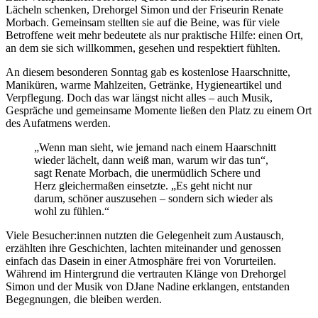
Lächeln schenken, Drehorgel Simon und der Friseurin Renate
Morbach. Gemeinsam stellten sie auf die Beine, was für viele
Betroffene weit mehr bedeutete als nur praktische Hilfe: einen Ort,
an dem sie sich willkommen, gesehen und respektiert fühlten.
An diesem besonderen Sonntag gab es kostenlose Haarschnitte,
Maniküren, warme Mahlzeiten, Getränke, Hygieneartikel und
Verpflegung. Doch das war längst nicht alles – auch Musik,
Gespräche und gemeinsame Momente ließen den Platz zu einem Ort
des Aufatmens werden.
„Wenn man sieht, wie jemand nach einem Haarschnitt
wieder lächelt, dann weiß man, warum wir das tun“,
sagt Renate Morbach, die unermüdlich Schere und
Herz gleichermaßen einsetzte. „Es geht nicht nur
darum, schöner auszusehen – sondern sich wieder als
wohl zu fühlen.“
Viele Besucher:innen nutzten die Gelegenheit zum Austausch,
erzählten ihre Geschichten, lachten miteinander und genossen
einfach das Dasein in einer Atmosphäre frei von Vorurteilen.
Während im Hintergrund die vertrauten Klänge von Drehorgel
Simon und der Musik von DJane Nadine erklangen, entstanden
Begegnungen, die bleiben werden.