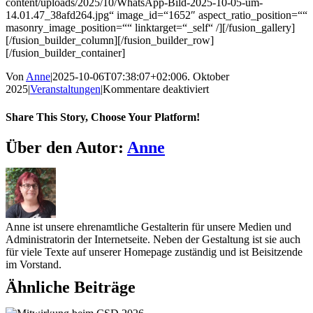
content/uploads/2025/10/WhatsApp-Bild-2025-10-05-um-
14.01.47_38afd264.jpg“ image_id=“1652″ aspect_ratio_position=““
masonry_image_position=““ linktarget=“_self“ /][/fusion_gallery]
[/fusion_builder_column][/fusion_builder_row]
[/fusion_builder_container]
Von
Anne
|
2025-10-06T07:38:07+02:00
6. Oktober
für
2025
|
Veranstaltungen
|
Kommentare deaktiviert
Ankerplatz
Euskirchen
Share This Story, Choose Your Platform!
schenkt
Hoffnung
Facebook
X
Reddit
LinkedIn
WhatsApp
Telegram
Tumblr
Pinterest
Vk
Xing
E-
Über den Autor:
Anne
und
Mail
Herzenswärme
Anne ist unsere ehrenamtliche Gestalterin für unsere Medien und
Administratorin der Internetseite. Neben der Gestaltung ist sie auch
für viele Texte auf unserer Homepage zuständig und ist Beisitzende
im Vorstand.
Ähnliche Beiträge