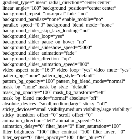
gradient_type=“linear“ radial_direction=“center center“
linear_angle=“180″ background_position=“center center“
background_repeat=“no-repeat“ fade=“no“
background_parallax=“none“ enable_mobile=“no“
parallax_speed=“0.3″ background_blend_mode=“none“
background_slider_skip_lazy_loading=“no“
background_slider_loop=“yes“
background_slider_pause_on_hover=“no“
background_slider_slideshow_speed=“5000″
background_slider_animation=“fade“
background_slider_direction=“up“
background_slider_animation_speed=“800″
video_aspect_ratio=“16:9″ video_loop=“yes“ video_mute=“yes“
pattern_bg=“none“ pattern_bg_style=“default“
pattern_bg_opacity=“100″ pattern_bg_blend_mode=“normal“
mask_bg=“none“ mask_bg_style=“default“
mask_bg_opacity=“100″ mask_bg_transform=“left“
mask_bg_blend_mode=“normal“ absolute=“off“
absolute_devices=“small,medium,large“ sticky=“off“
sticky_devices=“small-visibility,medium-visibility,large-visibility“
sticky_transition_offset=“0″ scroll_offset=“0″
animation_direction=“left“ animation_speed=“0.3″
animation_delay=“0″ filter_hue=“0″ filter_saturation=“100″
filter_brightness=“100″ filter_contrast=“100″ filter_invert=“0″
filter_sepia=“0″ filter_opacity=“100″ filter_blur=“0″