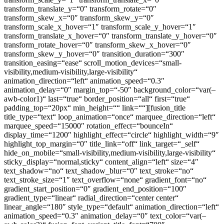
transform_translate_y=“0″ transform_rotate=“0″
transform_skew_x=“0″ transform_skew_y=“0″
transform_scale_x_hover=“1″ transform_scale_y_hover=“1″
transform_translate_x_hover=“0″ transform_translate_y_hover=“0″
transform_rotate_hover=“0″ transform_skew_x_hover=“0″
transform_skew_y_hover=“0″ transition_duration=“300″
transition_easing=“ease“ scroll_motion_devices=“small-
visibility,medium-visibility,large-visibility“
animation_direction=“left“ animation_speed=“0.3″
animation_delay=“0″ margin_top=“-50″ background_color=“var(–
awb-color1)“ last=“true“ border_position=“all“ first=“true“
padding_top=“20px“ min_height=““ link=““][fusion_title
title_type=“text“ loop_animation=“once“ marquee_direction=“left“
marquee_speed=“15000″ rotation_effect=“bounceIn“
display_time=“1200″ highlight_effect=“circle“ highlight_width=“9″
highlight_top_margin=“0″ title_link=“off“ link_target=“_self“
hide_on_mobile=“small-visibility,medium-visibility,large-visibility“
sticky_display=“normal,sticky“ content_align=“left“ size=“4″
text_shadow=“no“ text_shadow_blur=“0″ text_stroke=“no“
text_stroke_size=“1″ text_overflow=“none“ gradient_font=“no“
gradient_start_position=“0″ gradient_end_position=“100″
gradient_type=“linear“ radial_direction=“center center“
linear_angle=“180″ style_type=“default“ animation_direction=“left“
animation_speed=“0.3″ animation_delay=“0″ text_color=“var(–