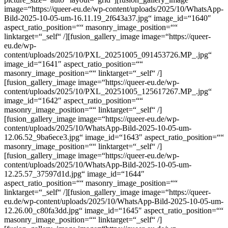
image=“https://queer-eu.de/wp-content/uploads/2025/10/WhatsApp-
Bild-2025-10-05-um-16.11.19_2f643a37.jpg“ image_id=“1640″
aspect_ratio_position=““ masonry_image_position=““
linktarget=“_self“ /][fusion_gallery_image image=“https://queer-
eu.de/wp-
content/uploads/2025/10/PXL_20251005_091453726.MP_.jpg“
image_id=“1641″ aspect_ratio_position=““
masonry_image_position=““ linktarget=“_self“ /]
[fusion_gallery_image image=“https://queer-eu.de/wp-
content/uploads/2025/10/PXL_20251005_125617267.MP_.jpg“
image_id=“1642″ aspect_ratio_position=““
masonry_image_position=““ linktarget=“_self“ /]
[fusion_gallery_image image=“https://queer-eu.de/wp-
content/uploads/2025/10/WhatsApp-Bild-2025-10-05-um-
12.06.52_9ba6ece3.jpg“ image_id=“1643″ aspect_ratio_position=““
masonry_image_position=““ linktarget=“_self“ /]
[fusion_gallery_image image=“https://queer-eu.de/wp-
content/uploads/2025/10/WhatsApp-Bild-2025-10-05-um-
12.25.57_37597d1d.jpg“ image_id=“1644″
aspect_ratio_position=““ masonry_image_position=““
linktarget=“_self“ /][fusion_gallery_image image=“https://queer-
eu.de/wp-content/uploads/2025/10/WhatsApp-Bild-2025-10-05-um-
12.26.00_c80fa3dd.jpg“ image_id=“1645″ aspect_ratio_position=““
masonry_image_position=““ linktarget=“_self“ /]