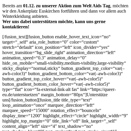
Bereits am
01.12. zu unserer Aktion zum Welt Aids Tag
, möchten
wir den Ankerplatz Euskirchen fortführen und dann vor allem auch
Winterkleidung anbieten.
Wer uns dabei unterstützen möchte, kann uns gerne
kontaktieren!
[/fusion_text][fusion_button enable_hover_text_icon=“no“
target=“_self“ aria_role_button=“0″ color=“custom“
stretch=“default“ icon_position=“left“ icon_divider=“yes“
hover_transition=“bg_slide_right“ animation_direction=“left“
animation_speed=“0.3″ animation_delay=“0″
hide_on_mobile=“small-visibility,medium-visibility,large-visibility“
sticky_display=“normal,sticky“ button_gradient_top_color=“var(–
awb-color3)“ button_gradient_bottom_color=“var(–awb-color3)“
button_gradient_top_color_hover=“var(–awb-color5)“
button_gradient_bottom_color_hover=“var(–awb-color5)“
type=“flat“ icon=“fa-external-link-alt fas“ link=“https://queer-
eu.de/unterstuetzen“ margin_bottom=“80px“]Unterstütze
uns[/fusion_button][fusion_title title_type=“text“
loop_animation=“once“ marquee_direction=“left“
marquee_speed=“15000″ rotation_effect=“bounceIn“
display_time=“1200″ highlight_effect=“circle“ highlight_width=“9″
highlight_top_margin=“0″ title_link=“off“ link_target=“_self“
content_align=“left“ size=“4″ text_shadow=“no“