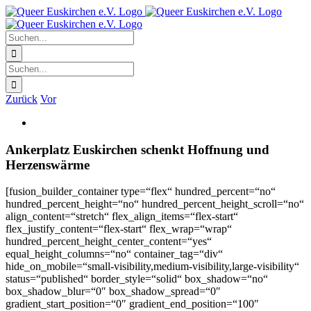
Zum
Facebook
X
Instagram
Pinterest
Inhalt
springen
Suche
nach:
Suche
nach:
Zurück
Vor
Zeige
grösseres
Bild
Ankerplatz Euskirchen schenkt Hoffnung und
Herzenswärme
[fusion_builder_container type=“flex“ hundred_percent=“no“
hundred_percent_height=“no“ hundred_percent_height_scroll=“no“
align_content=“stretch“ flex_align_items=“flex-start“
flex_justify_content=“flex-start“ flex_wrap=“wrap“
hundred_percent_height_center_content=“yes“
equal_height_columns=“no“ container_tag=“div“
hide_on_mobile=“small-visibility,medium-visibility,large-visibility“
status=“published“ border_style=“solid“ box_shadow=“no“
box_shadow_blur=“0″ box_shadow_spread=“0″
gradient_start_position=“0″ gradient_end_position=“100″