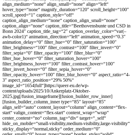
align_medium=“none“ align_small=“none“ align=“left“
hover_type=“none“ magnify_duration=“120″ scroll_height=“100″
scroll_speed=“1″ caption_style=“off“
caption_align_medium=“none“ caption_align_small=“none“
caption_align=“none“ caption_title=“Beethovensbunte und CSD in
Bonn 2024″ caption_title_tag=“2″ caption_overlay_color=“var(–
awb-color1)“ animation_direction=“left“ animation_speed=“0.3″
animation_delay=“0″ filter_hue=“0″ filter_saturation=“100″
filter_brightness=“100″ filter_contrast=“100″ filter_invert=“0″
filter_sepia=“0″ filter_opacity=“100″ filter_blur=“0″
filter_hue_hover=“0″ filter_saturation_hover=“100″
filter_brightness_hover=“100″ filter_contrast_hover=“100″
filter_invert_hover=“0″ filter_sepia_hover=“0″
filter_opacity_hover=“100″ filter_blur_hover=“0″ aspect_ratio=“4-
3″ aspect_ratio_position=“29% 50%“
image_id=“1654|full“]https://queer-eu.de/wp-
content/uploads/2025/10/Ankerplatz-Oktober-
2025.jpg[/fusion_imageframe][fusion_builder_row_inner]
[fusion_builder_column_inner type=“85″ layout=“85″
align_self=“auto“ content_layout=“column“ align_content=“flex-
start“ valign_content=“flex-start“ content_wrap=“wrap“
center_content=“no“ column_tag=“div“ target=“_self“
hide_on_mobile=“small-visibility,medium-visibility,large-visibility“
sticky_display=“normal,sticky“ order_medium=“0″
order_small=“0″ hover_type=“none“ border_style=“solid“