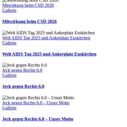
Mitwirkung beim CSD 2026
Gallerie
Mitwirkung beim CSD 2026
Welt AIDS Tag 2025 und Ankerplatz Euskirchen
Gallerie
Welt AIDS Tag 2025 und Ankerplatz Euskirchen
Jeck gegen Rechts 6.0
Gallerie
Jeck gegen Rechts 6.0
Jeck gegen Rechts 6.0 – Unser Motto
Gallerie
Jeck gegen Rechts 6.0 – Unser Motto