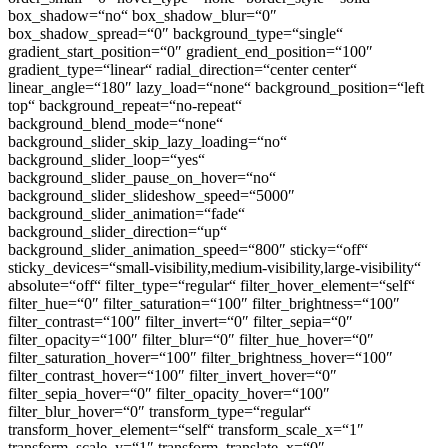
box_shadow=“no“ box_shadow_blur=“0″
box_shadow_spread=“0″ background_type=“single“
gradient_start_position=“0″ gradient_end_position=“100″
gradient_type=“linear“ radial_direction=“center center“
linear_angle=“180″ lazy_load=“none“ background_position=“left
top“ background_repeat=“no-repeat“
background_blend_mode=“none“
background_slider_skip_lazy_loading=“no“
background_slider_loop=“yes“
background_slider_pause_on_hover=“no“
background_slider_slideshow_speed=“5000″
background_slider_animation=“fade“
background_slider_direction=“up“
background_slider_animation_speed=“800″ sticky=“off“
sticky_devices=“small-visibility,medium-visibility,large-visibility“
absolute=“off“ filter_type=“regular“ filter_hover_element=“self“
filter_hue=“0″ filter_saturation=“100″ filter_brightness=“100″
filter_contrast=“100″ filter_invert=“0″ filter_sepia=“0″
filter_opacity=“100″ filter_blur=“0″ filter_hue_hover=“0″
filter_saturation_hover=“100″ filter_brightness_hover=“100″
filter_contrast_hover=“100″ filter_invert_hover=“0″
filter_sepia_hover=“0″ filter_opacity_hover=“100″
filter_blur_hover=“0″ transform_type=“regular“
transform_hover_element=“self“ transform_scale_x=“1″
transform_scale_y=“1″ transform_translate_x=“0″