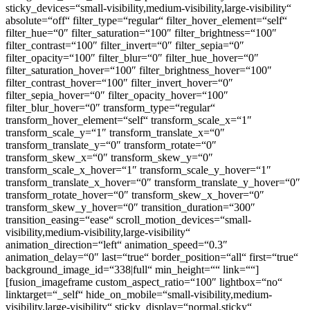
sticky_devices=“small-visibility,medium-visibility,large-visibility“
absolute=“off“ filter_type=“regular“ filter_hover_element=“self“
filter_hue=“0″ filter_saturation=“100″ filter_brightness=“100″
filter_contrast=“100″ filter_invert=“0″ filter_sepia=“0″
filter_opacity=“100″ filter_blur=“0″ filter_hue_hover=“0″
filter_saturation_hover=“100″ filter_brightness_hover=“100″
filter_contrast_hover=“100″ filter_invert_hover=“0″
filter_sepia_hover=“0″ filter_opacity_hover=“100″
filter_blur_hover=“0″ transform_type=“regular“
transform_hover_element=“self“ transform_scale_x=“1″
transform_scale_y=“1″ transform_translate_x=“0″
transform_translate_y=“0″ transform_rotate=“0″
transform_skew_x=“0″ transform_skew_y=“0″
transform_scale_x_hover=“1″ transform_scale_y_hover=“1″
transform_translate_x_hover=“0″ transform_translate_y_hover=“0″
transform_rotate_hover=“0″ transform_skew_x_hover=“0″
transform_skew_y_hover=“0″ transition_duration=“300″
transition_easing=“ease“ scroll_motion_devices=“small-
visibility,medium-visibility,large-visibility“
animation_direction=“left“ animation_speed=“0.3″
animation_delay=“0″ last=“true“ border_position=“all“ first=“true“
background_image_id=“338|full“ min_height=““ link=““]
[fusion_imageframe custom_aspect_ratio=“100″ lightbox=“no“
linktarget=“_self“ hide_on_mobile=“small-visibility,medium-
visibility,large-visibility“ sticky_display=“normal,sticky“