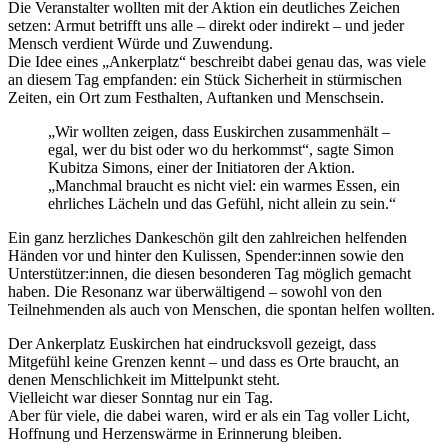
Die Veranstalter wollten mit der Aktion ein deutliches Zeichen
setzen: Armut betrifft uns alle – direkt oder indirekt – und jeder
Mensch verdient Würde und Zuwendung.
Die Idee eines „Ankerplatz“ beschreibt dabei genau das, was viele
an diesem Tag empfanden: ein Stück Sicherheit in stürmischen
Zeiten, ein Ort zum Festhalten, Auftanken und Menschsein.
„Wir wollten zeigen, dass Euskirchen zusammenhält –
egal, wer du bist oder wo du herkommst“, sagte Simon
Kubitza Simons, einer der Initiatoren der Aktion.
„Manchmal braucht es nicht viel: ein warmes Essen, ein
ehrliches Lächeln und das Gefühl, nicht allein zu sein.“
Ein ganz herzliches Dankeschön gilt den zahlreichen helfenden
Händen vor und hinter den Kulissen, Spender:innen sowie den
Unterstützer:innen, die diesen besonderen Tag möglich gemacht
haben. Die Resonanz war überwältigend – sowohl von den
Teilnehmenden als auch von Menschen, die spontan helfen wollten.
Der Ankerplatz Euskirchen hat eindrucksvoll gezeigt, dass
Mitgefühl keine Grenzen kennt – und dass es Orte braucht, an
denen Menschlichkeit im Mittelpunkt steht.
Vielleicht war dieser Sonntag nur ein Tag.
Aber für viele, die dabei waren, wird er als ein Tag voller Licht,
Hoffnung und Herzenswärme in Erinnerung bleiben.