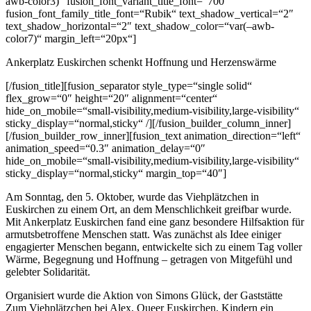
awb-color3)“ fusion_font_variant_title_font=“700″
fusion_font_family_title_font=“Rubik“ text_shadow_vertical=“2″
text_shadow_horizontal=“2″ text_shadow_color=“var(–awb-
color7)“ margin_left=“20px“]
Ankerplatz Euskirchen schenkt Hoffnung und Herzenswärme
[/fusion_title][fusion_separator style_type=“single solid“
flex_grow=“0″ height=“20″ alignment=“center“
hide_on_mobile=“small-visibility,medium-visibility,large-visibility“
sticky_display=“normal,sticky“ /][/fusion_builder_column_inner]
[/fusion_builder_row_inner][fusion_text animation_direction=“left“
animation_speed=“0.3″ animation_delay=“0″
hide_on_mobile=“small-visibility,medium-visibility,large-visibility“
sticky_display=“normal,sticky“ margin_top=“40″]
Am Sonntag, den 5. Oktober, wurde das Viehplätzchen in
Euskirchen zu einem Ort, an dem Menschlichkeit greifbar wurde.
Mit Ankerplatz Euskirchen fand eine ganz besondere Hilfsaktion für
armutsbetroffene Menschen statt. Was zunächst als Idee einiger
engagierter Menschen begann, entwickelte sich zu einem Tag voller
Wärme, Begegnung und Hoffnung – getragen von Mitgefühl und
gelebter Solidarität.
Organisiert wurde die Aktion von Simons Glück, der Gaststätte
Zum Viehplätzchen bei Alex, Queer Euskirchen, Kindern ein