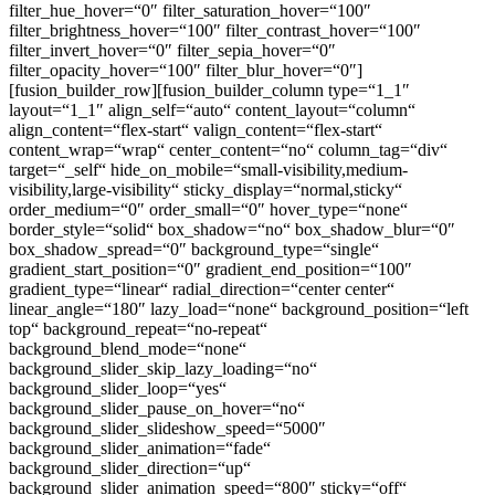
filter_hue_hover=“0″ filter_saturation_hover=“100″
filter_brightness_hover=“100″ filter_contrast_hover=“100″
filter_invert_hover=“0″ filter_sepia_hover=“0″
filter_opacity_hover=“100″ filter_blur_hover=“0″]
[fusion_builder_row][fusion_builder_column type=“1_1″
layout=“1_1″ align_self=“auto“ content_layout=“column“
align_content=“flex-start“ valign_content=“flex-start“
content_wrap=“wrap“ center_content=“no“ column_tag=“div“
target=“_self“ hide_on_mobile=“small-visibility,medium-
visibility,large-visibility“ sticky_display=“normal,sticky“
order_medium=“0″ order_small=“0″ hover_type=“none“
border_style=“solid“ box_shadow=“no“ box_shadow_blur=“0″
box_shadow_spread=“0″ background_type=“single“
gradient_start_position=“0″ gradient_end_position=“100″
gradient_type=“linear“ radial_direction=“center center“
linear_angle=“180″ lazy_load=“none“ background_position=“left
top“ background_repeat=“no-repeat“
background_blend_mode=“none“
background_slider_skip_lazy_loading=“no“
background_slider_loop=“yes“
background_slider_pause_on_hover=“no“
background_slider_slideshow_speed=“5000″
background_slider_animation=“fade“
background_slider_direction=“up“
background_slider_animation_speed=“800″ sticky=“off“