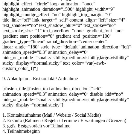
highlight_effect=“circle“ loop_animation=“once“
highlight_animation_duration=“1500″ highlight_width=“9″
highlight_smudge_effect=“no“ highlight_top_margin=“0″
title_link=“off“ link_target=“_self“ content_align=“left“ size=“4″
text_shadow=“no“ text_shadow_blur=“0″ text_stroke=“no“
text_stroke_size=“1″ text_overflow=“none“ gradient_font=“no“
gradient_start_position=“0″ gradient_end_position=“100″
gradient_type=“linear“ radial_direction=“center center“
linear_angle=“180″ style_type=“default“ animation_direction=“left“
animation_speed=“0.3″ animation_delay=“0″
hide_on_mobile=“small-visibility,medium-visibility,large-visibility“
sticky_display=“normal,sticky“ text_color=“var(–awb-
custom_color_1)“]
9. Ablaufplan – Erstkontakt / Aufnahme
[/fusion_title][fusion_text animation_direction=“left“
animation_speed=“0.3″ animation_delay=“0″ disable_idd=“no“
hide_on_mobile=“small-visibility,medium-visibility,large-visibility“
sticky_display=“normal,sticky“]
1. Kontaktaufnahme (Mail / Website / Social Media)
2. Erstinfo (Rahmen / Regeln / Termine / Erwartungen / Grenzen)
3. ggfs. Erstgespräch vor Teilnahme
4. Teilnahmebeginn