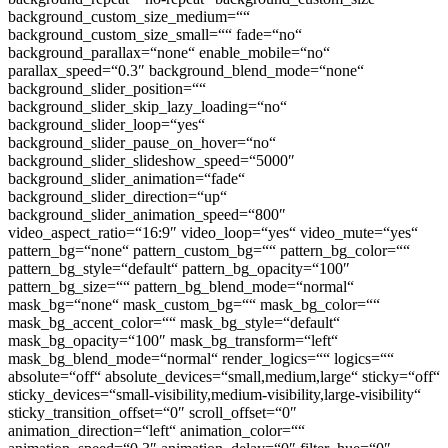
background_custom_size_medium=““
background_custom_size_small=““ fade=“no“
background_parallax=“none“ enable_mobile=“no“
parallax_speed=“0.3″ background_blend_mode=“none“
background_slider_position=““
background_slider_skip_lazy_loading=“no“
background_slider_loop=“yes“
background_slider_pause_on_hover=“no“
background_slider_slideshow_speed=“5000″
background_slider_animation=“fade“
background_slider_direction=“up“
background_slider_animation_speed=“800″
video_aspect_ratio=“16:9″ video_loop=“yes“ video_mute=“yes“
pattern_bg=“none“ pattern_custom_bg=““ pattern_bg_color=““
pattern_bg_style=“default“ pattern_bg_opacity=“100″
pattern_bg_size=““ pattern_bg_blend_mode=“normal“
mask_bg=“none“ mask_custom_bg=““ mask_bg_color=““
mask_bg_accent_color=““ mask_bg_style=“default“
mask_bg_opacity=“100″ mask_bg_transform=“left“
mask_bg_blend_mode=“normal“ render_logics=““ logics=““
absolute=“off“ absolute_devices=“small,medium,large“ sticky=“off“
sticky_devices=“small-visibility,medium-visibility,large-visibility“
sticky_transition_offset=“0″ scroll_offset=“0″
animation_direction=“left“ animation_color=““