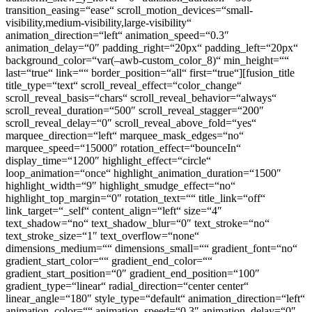
transition_easing=“ease“ scroll_motion_devices=“small-
visibility,medium-visibility,large-visibility“
animation_direction=“left“ animation_speed=“0.3″
animation_delay=“0″ padding_right=“20px“ padding_left=“20px“
background_color=“var(–awb-custom_color_8)“ min_height=““
last=“true“ link=““ border_position=“all“ first=“true“][fusion_title
title_type=“text“ scroll_reveal_effect=“color_change“
scroll_reveal_basis=“chars“ scroll_reveal_behavior=“always“
scroll_reveal_duration=“500″ scroll_reveal_stagger=“200″
scroll_reveal_delay=“0″ scroll_reveal_above_fold=“yes“
marquee_direction=“left“ marquee_mask_edges=“no“
marquee_speed=“15000″ rotation_effect=“bounceIn“
display_time=“1200″ highlight_effect=“circle“
loop_animation=“once“ highlight_animation_duration=“1500″
highlight_width=“9″ highlight_smudge_effect=“no“
highlight_top_margin=“0″ rotation_text=““ title_link=“off“
link_target=“_self“ content_align=“left“ size=“4″
text_shadow=“no“ text_shadow_blur=“0″ text_stroke=“no“
text_stroke_size=“1″ text_overflow=“none“
dimensions_medium=““ dimensions_small=““ gradient_font=“no“
gradient_start_color=““ gradient_end_color=““
gradient_start_position=“0″ gradient_end_position=“100″
gradient_type=“linear“ radial_direction=“center center“
linear_angle=“180″ style_type=“default“ animation_direction=“left“
animation_color=““ animation_speed=“0.3″ animation_delay=“0″