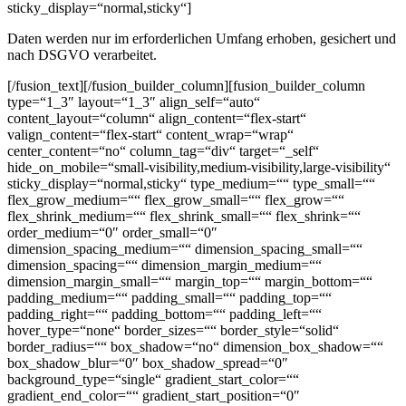
sticky_display=“normal,sticky“]
Daten werden nur im erforderlichen Umfang erhoben, gesichert und
nach DSGVO verarbeitet.
[/fusion_text][/fusion_builder_column][fusion_builder_column
type=“1_3″ layout=“1_3″ align_self=“auto“
content_layout=“column“ align_content=“flex-start“
valign_content=“flex-start“ content_wrap=“wrap“
center_content=“no“ column_tag=“div“ target=“_self“
hide_on_mobile=“small-visibility,medium-visibility,large-visibility“
sticky_display=“normal,sticky“ type_medium=““ type_small=““
flex_grow_medium=““ flex_grow_small=““ flex_grow=““
flex_shrink_medium=““ flex_shrink_small=““ flex_shrink=““
order_medium=“0″ order_small=“0″
dimension_spacing_medium=““ dimension_spacing_small=““
dimension_spacing=““ dimension_margin_medium=““
dimension_margin_small=““ margin_top=““ margin_bottom=““
padding_medium=““ padding_small=““ padding_top=““
padding_right=““ padding_bottom=““ padding_left=““
hover_type=“none“ border_sizes=““ border_style=“solid“
border_radius=““ box_shadow=“no“ dimension_box_shadow=““
box_shadow_blur=“0″ box_shadow_spread=“0″
background_type=“single“ gradient_start_color=““
gradient_end_color=““ gradient_start_position=“0″