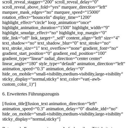
scroll_reveal_stagger=“200″ scroll_reveal_delay=“0″
scroll_reveal_above_fold=“yes“ marquee_direction=“left“
marquee_mask_edges=“no“ marquee_speed=“15000″
rotation_effect=“bounceIn“ display_time=“1200″
highlight_effect=“circle“ loop_animation=“once“
highlight_animation_duration=“1500″ highlight_width=“9″
highlight_smudge_effect=“no“ highlight_top_margin=“0″
title_link=“off“ link_target=“_self“ content_align=“left“ size=“4″
text_shadow=“no“ text_shadow_blur=“0″ text_stroke=“no“
text_stroke_size=“1″ text_overflow=“none“ gradient_font=“no“
gradient_start_position=“0″ gradient_end_position=“100″
gradient_type=“linear“ radial_direction=“center center“
linear_angle=“180″ style_type=“default“ animation_direction=“left“
animation_speed=“0.3″ animation_delay=“0″
hide_on_mobile=“small-visibility,medium-visibility,large-visibility“
sticky_display=“normal,sticky“ text_color=“var(–awb-
custom_color_1)“]
6. Erweitertes Führungszeugnis
[/fusion_title][fusion_text animation_direction=“left“
animation_speed=“0.3″ animation_delay=“0″ disable_idd=“no“
hide_on_mobile=“small-visibility,medium-visibility,large-visibility“
sticky_display=“normal,sticky“]