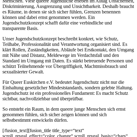
Menschen. Viele queere Jugendliche erleben im Alltag Unsicherheit,
Diskriminierung, Ausgrenzung und Unsichtbarkeit. Deshalb braucht
es Räume, in denen sie sich sicher fühlen, Grenzen benennen
können und dabei ernst genommen werden. Ein
Jugendschutzkonzept schafft dafür eine verbindliche und
transparente Basis.
Unser Jugendschutzkonzept beschreibt konkret, wie Schutz,
Teilhabe, Professionalität und Verantwortung organisiert sind. Es
klärt Rollen, Zuständigkeiten, Abläufe bei Erstkontakt, den Umgang
mit Nähe und Distanz, Meldewege im Verdachtsfall und den
Standard im Umgang mit Daten. Es stärkt betreuende Personen und
schützt Teilnehmende vor Übergriffigkeit, Machtmissbrauch und
sexualisierter Gewalt.
Für Queer Euskirchen e.V. bedeutet Jugendschutz nicht nur die
Einhaltung gesetzlicher Mindeststandards, sondern gelebte Haltung.
Jugendschutz ist ein professionelles Fundament: Es macht Schutz
sichtbar, nachvollziehbar und überprüfbar.
So entsteht ein Raum, in dem queere junge Menschen sich ernst
genommen fühlen, sich sicher zeigen können und sich
selbstbestimmt entwickeln dürfen.
[/fusion_text][fusion_title title_type=“text“
scroll_reveal_effect=“color_change“ scroll_reveal_basis=“chars“