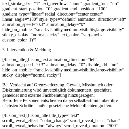
text_stroke_size=“1″ text_overflow=“none“ gradient_font=“no“
gradient_start_position=“0″ gradient_end_position=“100″
gradient_type=“linear“ radial_direction=“center center“
linear_angle=“180″ style_type=“default“ animation_direction=“left“
animation_speed=“0.3″ animation_delay=“0″
hide_on_mobile=“small-visibility,medium-visibility,large-visibility“
sticky_display=“normal,sticky“ text_color=“var(–awb-
custom_color_1)“]
5. Intervention & Meldung
[/fusion_title][fusion_text animation_direction=“left“
animation_speed=“0.3″ animation_delay=“0″ disable_idd=“no“
hide_on_mobile=“small-visibility,medium-visibility,large-visibility“
sticky_display=“normal,sticky“]
Bei Verdacht auf Grenzverletzung, Gewalt, Missbrauch oder
Diskriminierung wird unverzüglich dokumentiert, geschützt,
gemeldet und externe Fachberatung hinzugezogen.
Betroffene Personen entscheiden dabei selbstbestimmt über ihre
nächsten Schritte – außer gesetzliche Meldepflichten greifen.
[/fusion_text][fusion_title title_type=“text“
scroll_reveal_effect=“color_change“ scroll_reveal_basis=“chars“
scroll_reveal_behavior=“always“ scroll_reveal_duration=“500″