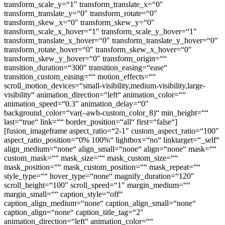
transform_scale_y=“1″ transform_translate_x=“0″
transform_translate_y=“0″ transform_rotate=“0″
transform_skew_x=“0″ transform_skew_y=“0″
transform_scale_x_hover=“1″ transform_scale_y_hover=“1″
transform_translate_x_hover=“0″ transform_translate_y_hover=“0″
transform_rotate_hover=“0″ transform_skew_x_hover=“0″
transform_skew_y_hover=“0″ transform_origin=““
transition_duration=“300″ transition_easing=“ease“
transition_custom_easing=““ motion_effects=““
scroll_motion_devices=“small-visibility,medium-visibility,large-
visibility“ animation_direction=“left“ animation_color=““
animation_speed=“0.3″ animation_delay=“0″
background_color=“var(–awb-custom_color_8)“ min_height=““
last=“true“ link=““ border_position=“all“ first=“false“]
[fusion_imageframe aspect_ratio=“2-1″ custom_aspect_ratio=“100″
aspect_ratio_position=“0% 100%“ lightbox=“no“ linktarget=“_self“
align_medium=“none“ align_small=“none“ align=“none“ mask=““
custom_mask=““ mask_size=““ mask_custom_size=““
mask_position=““ mask_custom_position=““ mask_repeat=““
style_type=““ hover_type=“none“ magnify_duration=“120″
scroll_height=“100″ scroll_speed=“1″ margin_medium=““
margin_small=““ caption_style=“off“
caption_align_medium=“none“ caption_align_small=“none“
caption_align=“none“ caption_title_tag=“2″
animation_direction=“left“ animation_color=““