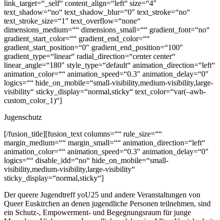
link_target=“_self“ content_align=“left“ size=“4″
text_shadow=“no“ text_shadow_blur=“0″ text_stroke=“no“
text_stroke_size=“1″ text_overflow=“none“
dimensions_medium=““ dimensions_small=““ gradient_font=“no“
gradient_start_color=““ gradient_end_color=““
gradient_start_position=“0″ gradient_end_position=“100″
gradient_type=“linear“ radial_direction=“center center“
linear_angle=“180″ style_type=“default“ animation_direction=“left“
animation_color=““ animation_speed=“0.3″ animation_delay=“0″
logics=““ hide_on_mobile=“small-visibility,medium-visibility,large-
visibility“ sticky_display=“normal,sticky“ text_color=“var(–awb-
custom_color_1)“]
Jugenschutz
[/fusion_title][fusion_text columns=““ rule_size=““
margin_medium=““ margin_small=““ animation_direction=“left“
animation_color=““ animation_speed=“0.3″ animation_delay=“0″
logics=““ disable_idd=“no“ hide_on_mobile=“small-
visibility,medium-visibility,large-visibility“
sticky_display=“normal,sticky“]
Der queere Jugendtreff yoU25 und andere Veranstaltungen von
Queer Euskirchen an denen jugendliche Personen teilnehmen, sind
ein Schutz-, Empowerment- und Begegnungsraum für junge