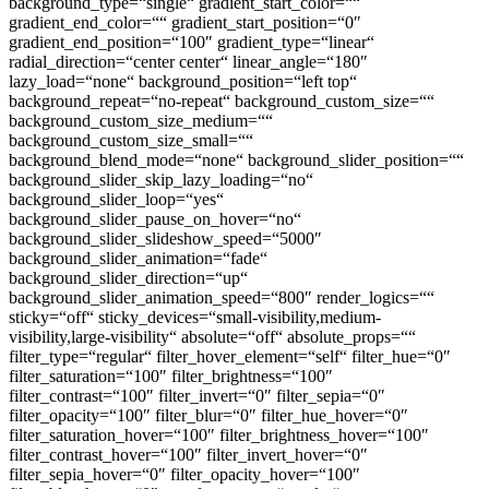
background_type=“single“ gradient_start_color=““
gradient_end_color=““ gradient_start_position=“0″
gradient_end_position=“100″ gradient_type=“linear“
radial_direction=“center center“ linear_angle=“180″
lazy_load=“none“ background_position=“left top“
background_repeat=“no-repeat“ background_custom_size=““
background_custom_size_medium=““
background_custom_size_small=““
background_blend_mode=“none“ background_slider_position=““
background_slider_skip_lazy_loading=“no“
background_slider_loop=“yes“
background_slider_pause_on_hover=“no“
background_slider_slideshow_speed=“5000″
background_slider_animation=“fade“
background_slider_direction=“up“
background_slider_animation_speed=“800″ render_logics=““
sticky=“off“ sticky_devices=“small-visibility,medium-
visibility,large-visibility“ absolute=“off“ absolute_props=““
filter_type=“regular“ filter_hover_element=“self“ filter_hue=“0″
filter_saturation=“100″ filter_brightness=“100″
filter_contrast=“100″ filter_invert=“0″ filter_sepia=“0″
filter_opacity=“100″ filter_blur=“0″ filter_hue_hover=“0″
filter_saturation_hover=“100″ filter_brightness_hover=“100″
filter_contrast_hover=“100″ filter_invert_hover=“0″
filter_sepia_hover=“0″ filter_opacity_hover=“100″