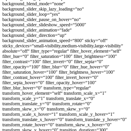
background_blend_mode=“none“
background_slider_skip_lazy_loading=“no“
background_slider_loop=“yes“
background_slider_pause_on_hover=“no“
background_slider_slideshow_speed=“5000″
background_slider_animation=“fade“
background_slider_direction=“up“
background_slider_animation_speed=“800″ sticky=“off“
sticky_devices=“small-visibility,medium-visibility,large-visibility“
absolute=“off“ filter_type=“regular“ filter_hover_element=“self“
filter_hue=“0″ filter_saturation=“100″ filter_brightness=“100″
filter_contrast=“100″ filter_invert=“0″ filter_sepia=“0″
filter_opacity=“100″ filter_blur=“0″ filter_hue_hover=“0″
filter_saturation_hover=“100″ filter_brightness_hover=“100″
filter_contrast_hover=“100″ filter_invert_hover=“0″
filter_sepia_hover=“0″ filter_opacity_hover=“100″
filter_blur_hover=“0″ transform_type=“regular“
transform_hover_element=“self“ transform_scale_x=“1″
transform_scale_y=“1″ transform_translate_x=“0″
transform_translate_y=“0″ transform_rotate=“0″
transform_skew_x=“0″ transform_skew_y=“0″
transform_scale_x_hover=“1″ transform_scale_y_hover=“1″
transform_translate_x_hover=“0″ transform_translate_y_hover=“0″
transform_rotate_hover=“0″ transform_skew_x_hover=“0″
transform_skew_y_hover=“0″ transition_duration=“300″