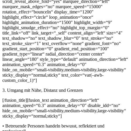
scroll_reveal_above_fold=“yes“ marquee_direction=“left“
marquee_mask_edges=“no“ marquee_speed=“15000″
rotation_effect=“bounceIn“ display_time=“1200″
highlight_effect=“circle“ loop_animation=“once“
highlight_animation_duration=“1500″ highlight_width=“9″
highlight_smudge_effect=“no“ highlight_top_margin=“0″
title_link=“off“ link_target=“_self“ content_align=“left“ size=“4″
text_shadow=“no“ text_shadow_blur=“0″ text_stroke=“no“
text_stroke_size=“1″ text_overflow=“none“ gradient_font=“no“
gradient_start_position=“0″ gradient_end_position=“100″
gradient_type=“linear“ radial_direction=“center center“
linear_angle=“180″ style_type=“default“ animation_direction=“left“
animation_speed=“0.3″ animation_delay=“0″
hide_on_mobile=“small-visibility,medium-visibility,large-visibility“
sticky_display=“normal,sticky“ text_color=“var(–awb-
custom_color_1)“]
3. Umgang mit Nähe, Distanz und Grenzen
[/fusion_title][fusion_text animation_direction=“left“
animation_speed=“0.3″ animation_delay=“0″ disable_idd=“no“
hide_on_mobile=“small-visibility,medium-visibility,large-visibility“
sticky_display=“normal,sticky“]
• Betreuende Personen handeln bewusst, reflektiert und