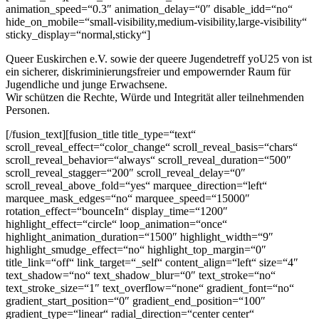
animation_speed=“0.3″ animation_delay=“0″ disable_idd=“no“
hide_on_mobile=“small-visibility,medium-visibility,large-visibility“
sticky_display=“normal,sticky“]
Queer Euskirchen e.V. sowie der queere Jugendetreff yoU25 von ist
ein sicherer, diskriminierungsfreier und empowernder Raum für
Jugendliche und junge Erwachsene.
Wir schützen die Rechte, Würde und Integrität aller teilnehmenden
Personen.
[/fusion_text][fusion_title title_type=“text“
scroll_reveal_effect=“color_change“ scroll_reveal_basis=“chars“
scroll_reveal_behavior=“always“ scroll_reveal_duration=“500″
scroll_reveal_stagger=“200″ scroll_reveal_delay=“0″
scroll_reveal_above_fold=“yes“ marquee_direction=“left“
marquee_mask_edges=“no“ marquee_speed=“15000″
rotation_effect=“bounceIn“ display_time=“1200″
highlight_effect=“circle“ loop_animation=“once“
highlight_animation_duration=“1500″ highlight_width=“9″
highlight_smudge_effect=“no“ highlight_top_margin=“0″
title_link=“off“ link_target=“_self“ content_align=“left“ size=“4″
text_shadow=“no“ text_shadow_blur=“0″ text_stroke=“no“
text_stroke_size=“1″ text_overflow=“none“ gradient_font=“no“
gradient_start_position=“0″ gradient_end_position=“100″
gradient_type=“linear“ radial_direction=“center center“