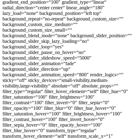
gradient_end_position=“100″ gradient_type=“linear“
radial_direction=“center center“ linear_angle=“180″
lazy_load=“none“ background_position=“left top“
background_repeat=“no-repeat“ background_custom_size=““
background_custom_size_medium=““
background_custom_size_small=““
background_blend_mode=“none“ background_slider_position=““
background_slider_skip_lazy_loading=“no“
background_slider_loop=“yes“
background_slider_pause_on_hover=“no“
background_slider_slideshow_speed=“5000″
background_slider_animation=“fade“
background_slider_direction=“up“
background_slider_animation_speed=“800″ render_logics=““
sticky=“off“ sticky_devices=“small-visibility,medium-
visibility,large-visibility“ absolute=“off“ absolute_props=““
filter_type=“regular“ filter_hover_element=“self“ filter_hue=“0″
filter_saturation=“100″ filter_brightness=“100″
filter_contrast=“100″ filter_invert=“0″ filter_sepia=“0″
filter_opacity=“100″ filter_blur=“0″ filter_hue_hover=“0″
filter_saturation_hover=“100″ filter_brightness_hover=“100″
filter_contrast_hover=“100″ filter_invert_hover=“0″
filter_sepia_hover=“0″ filter_opacity_hover=“100″
filter_blur_hover=“0″ transform_type=“regular“
transform_hover_element=“self“ transform_scale_x=“1″