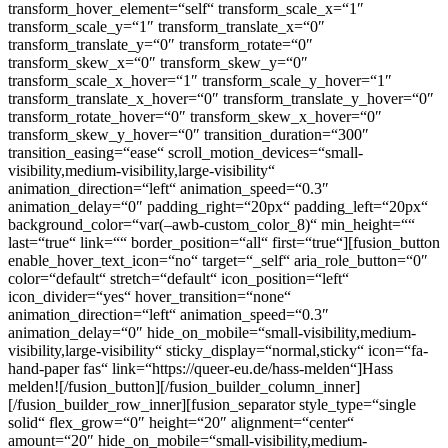
transform_hover_element=“self“ transform_scale_x=“1″
transform_scale_y=“1″ transform_translate_x=“0″
transform_translate_y=“0″ transform_rotate=“0″
transform_skew_x=“0″ transform_skew_y=“0″
transform_scale_x_hover=“1″ transform_scale_y_hover=“1″
transform_translate_x_hover=“0″ transform_translate_y_hover=“0″
transform_rotate_hover=“0″ transform_skew_x_hover=“0″
transform_skew_y_hover=“0″ transition_duration=“300″
transition_easing=“ease“ scroll_motion_devices=“small-
visibility,medium-visibility,large-visibility“
animation_direction=“left“ animation_speed=“0.3″
animation_delay=“0″ padding_right=“20px“ padding_left=“20px“
background_color=“var(–awb-custom_color_8)“ min_height=““
last=“true“ link=““ border_position=“all“ first=“true“][fusion_button
enable_hover_text_icon=“no“ target=“_self“ aria_role_button=“0″
color=“default“ stretch=“default“ icon_position=“left“
icon_divider=“yes“ hover_transition=“none“
animation_direction=“left“ animation_speed=“0.3″
animation_delay=“0″ hide_on_mobile=“small-visibility,medium-
visibility,large-visibility“ sticky_display=“normal,sticky“ icon=“fa-
hand-paper fas“ link=“https://queer-eu.de/hass-melden“]Hass
melden![/fusion_button][/fusion_builder_column_inner]
[/fusion_builder_row_inner][fusion_separator style_type=“single
solid“ flex_grow=“0″ height=“20″ alignment=“center“
amount=“20″ hide_on_mobile=“small-visibility,medium-