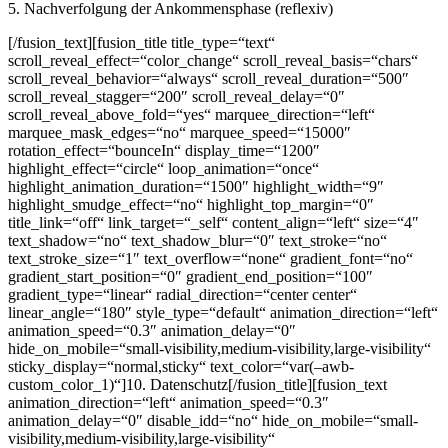
5. Nachverfolgung der Ankommensphase (reflexiv)
[/fusion_text][fusion_title title_type=“text“
scroll_reveal_effect=“color_change“ scroll_reveal_basis=“chars“
scroll_reveal_behavior=“always“ scroll_reveal_duration=“500″
scroll_reveal_stagger=“200″ scroll_reveal_delay=“0″
scroll_reveal_above_fold=“yes“ marquee_direction=“left“
marquee_mask_edges=“no“ marquee_speed=“15000″
rotation_effect=“bounceIn“ display_time=“1200″
highlight_effect=“circle“ loop_animation=“once“
highlight_animation_duration=“1500″ highlight_width=“9″
highlight_smudge_effect=“no“ highlight_top_margin=“0″
title_link=“off“ link_target=“_self“ content_align=“left“ size=“4″
text_shadow=“no“ text_shadow_blur=“0″ text_stroke=“no“
text_stroke_size=“1″ text_overflow=“none“ gradient_font=“no“
gradient_start_position=“0″ gradient_end_position=“100″
gradient_type=“linear“ radial_direction=“center center“
linear_angle=“180″ style_type=“default“ animation_direction=“left“
animation_speed=“0.3″ animation_delay=“0″
hide_on_mobile=“small-visibility,medium-visibility,large-visibility“
sticky_display=“normal,sticky“ text_color=“var(–awb-
custom_color_1)“]10. Datenschutz[/fusion_title][fusion_text
animation_direction=“left“ animation_speed=“0.3″
animation_delay=“0″ disable_idd=“no“ hide_on_mobile=“small-
visibility,medium-visibility,large-visibility“