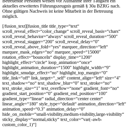
Betreuende Personen weisen vor Aufnahme ihrer Tätigkeit ein
aktuelles erweitertes Führungszeugnis gemäß § 30a BZRG nach.
Ohne gültigen Nachweis ist keine Mitarbeit in der Betreuung
möglich.
[/fusion_text][fusion_title title_type=“text“
scroll_reveal_effect=“color_change“ scroll_reveal_basis=“chars“
scroll_reveal_behavior=“always“ scroll_reveal_duration=“500″
scroll_reveal_stagger=“200″ scroll_reveal_delay=“0″
scroll_reveal_above_fold=“yes“ marquee_direction=“left“
marquee_mask_edges=“no“ marquee_speed=“15000″
rotation_effect=“bounceIn“ display_time=“1200″
highlight_effect=“circle“ loop_animation=“once“
highlight_animation_duration=“1500″ highlight_width=“9″
highlight_smudge_effect=“no“ highlight_top_margin=“0″
title_link=“off“ link_target=“_self“ content_align=“left“ size=“4″
text_shadow=“no“ text_shadow_blur=“0″ text_stroke=“no“
text_stroke_size=“1″ text_overflow=“none“ gradient_font=“no“
gradient_start_position=“0″ gradient_end_position=“100″
gradient_type=“linear“ radial_direction=“center center“
linear_angle=“180″ style_type=“default“ animation_direction=“left“
animation_speed=“0.3″ animation_delay=“0″
hide_on_mobile=“small-visibility,medium-visibility,large-visibility“
sticky_display=“normal,sticky“ text_color=“var(–awb-
custom_color_1)“]