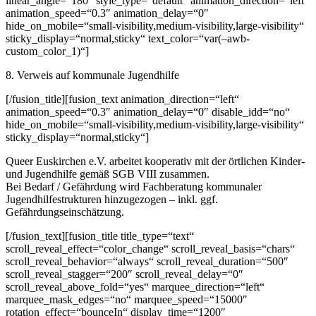
linear_angle=“180″ style_type=“default“ animation_direction=“left“
animation_speed=“0.3″ animation_delay=“0″
hide_on_mobile=“small-visibility,medium-visibility,large-visibility“
sticky_display=“normal,sticky“ text_color=“var(–awb-
custom_color_1)“]
8. Verweis auf kommunale Jugendhilfe
[/fusion_title][fusion_text animation_direction=“left“
animation_speed=“0.3″ animation_delay=“0″ disable_idd=“no“
hide_on_mobile=“small-visibility,medium-visibility,large-visibility“
sticky_display=“normal,sticky“]
Queer Euskirchen e.V. arbeitet kooperativ mit der örtlichen Kinder-
und Jugendhilfe gemäß SGB VIII zusammen.
Bei Bedarf / Gefährdung wird Fachberatung kommunaler
Jugendhilfestrukturen hinzugezogen – inkl. ggf.
Gefährdungseinschätzung.
[/fusion_text][fusion_title title_type=“text“
scroll_reveal_effect=“color_change“ scroll_reveal_basis=“chars“
scroll_reveal_behavior=“always“ scroll_reveal_duration=“500″
scroll_reveal_stagger=“200″ scroll_reveal_delay=“0″
scroll_reveal_above_fold=“yes“ marquee_direction=“left“
marquee_mask_edges=“no“ marquee_speed=“15000″
rotation_effect=“bounceIn“ display_time=“1200″