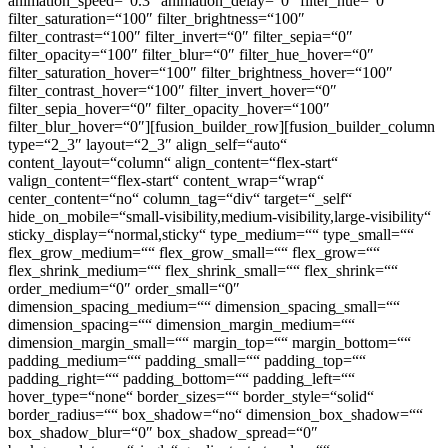
animation_speed=“0.3″ animation_delay=“0″ filter_hue=“0″
filter_saturation=“100″ filter_brightness=“100″
filter_contrast=“100″ filter_invert=“0″ filter_sepia=“0″
filter_opacity=“100″ filter_blur=“0″ filter_hue_hover=“0″
filter_saturation_hover=“100″ filter_brightness_hover=“100″
filter_contrast_hover=“100″ filter_invert_hover=“0″
filter_sepia_hover=“0″ filter_opacity_hover=“100″
filter_blur_hover=“0″][fusion_builder_row][fusion_builder_column
type=“2_3″ layout=“2_3″ align_self=“auto“
content_layout=“column“ align_content=“flex-start“
valign_content=“flex-start“ content_wrap=“wrap“
center_content=“no“ column_tag=“div“ target=“_self“
hide_on_mobile=“small-visibility,medium-visibility,large-visibility“
sticky_display=“normal,sticky“ type_medium=““ type_small=““
flex_grow_medium=““ flex_grow_small=““ flex_grow=““
flex_shrink_medium=““ flex_shrink_small=““ flex_shrink=““
order_medium=“0″ order_small=“0″
dimension_spacing_medium=““ dimension_spacing_small=““
dimension_spacing=““ dimension_margin_medium=““
dimension_margin_small=““ margin_top=““ margin_bottom=““
padding_medium=““ padding_small=““ padding_top=““
padding_right=““ padding_bottom=““ padding_left=““
hover_type=“none“ border_sizes=““ border_style=“solid“
border_radius=““ box_shadow=“no“ dimension_box_shadow=““
box_shadow_blur=“0″ box_shadow_spread=“0″