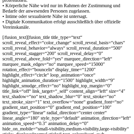
professionell.
• Körperliche Nähe wird nur im Rahmen der Zustimmung und
Bedarfe der anwesenden Personen zugelassen.
• Intime oder sexualisierte Nähe ist untersagt.
• Digitale Kommunikation erfolgt ausschließlich über offizielle
Vereinskanäle.
[/fusion_text][fusion_title title_type=“text“
scroll_reveal_effect=“color_change“ scroll_reveal_basis=“chars“
scroll_reveal_behavior=“always“ scroll_reveal_duration=“500″
scroll_reveal_stagger=“200″ scroll_reveal_delay=“0″
scroll_reveal_above_fold=“yes“ marquee_direction=“left“
marquee_mask_edges=“no“ marquee_speed=“15000″
rotation_effect=“bounceIn“ display_time=“1200″
highlight_effect=“circle“ loop_animation=“once“
highlight_animation_duration=“1500″ highlight_width=“9″
highlight_smudge_effect=“no“ highlight_top_margin=“0″
title_link=“off“ link_target=“_self“ content_align=“left“ size=“4″
text_shadow=“no“ text_shadow_blur=“0″ text_stroke=“no“
text_stroke_size=“1″ text_overflow=“none“ gradient_font=“no“
gradient_start_position=“0″ gradient_end_position=“100″
gradient_type=“linear“ radial_direction=“center center“
linear_angle=“180″ style_type=“default“ animation_direction=“left“
animation_speed=“0.3″ animation_delay=“0″
hide_on_mobile=“small-visibility,medium-visibility,large-visibility“