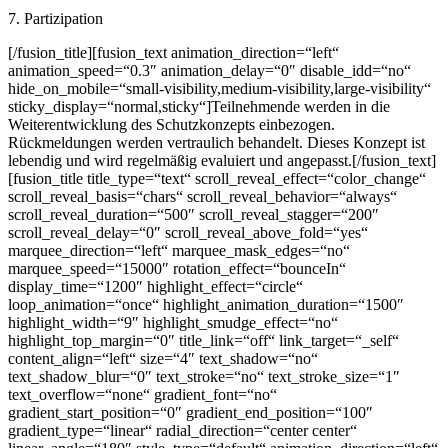
7. Partizipation
[/fusion_title][fusion_text animation_direction=“left“
animation_speed=“0.3″ animation_delay=“0″ disable_idd=“no“
hide_on_mobile=“small-visibility,medium-visibility,large-visibility“
sticky_display=“normal,sticky“]Teilnehmende werden in die
Weiterentwicklung des Schutzkonzepts einbezogen.
Rückmeldungen werden vertraulich behandelt. Dieses Konzept ist
lebendig und wird regelmäßig evaluiert und angepasst.[/fusion_text]
[fusion_title title_type=“text“ scroll_reveal_effect=“color_change“
scroll_reveal_basis=“chars“ scroll_reveal_behavior=“always“
scroll_reveal_duration=“500″ scroll_reveal_stagger=“200″
scroll_reveal_delay=“0″ scroll_reveal_above_fold=“yes“
marquee_direction=“left“ marquee_mask_edges=“no“
marquee_speed=“15000″ rotation_effect=“bounceIn“
display_time=“1200″ highlight_effect=“circle“
loop_animation=“once“ highlight_animation_duration=“1500″
highlight_width=“9″ highlight_smudge_effect=“no“
highlight_top_margin=“0″ title_link=“off“ link_target=“_self“
content_align=“left“ size=“4″ text_shadow=“no“
text_shadow_blur=“0″ text_stroke=“no“ text_stroke_size=“1″
text_overflow=“none“ gradient_font=“no“
gradient_start_position=“0″ gradient_end_position=“100″
gradient_type=“linear“ radial_direction=“center center“