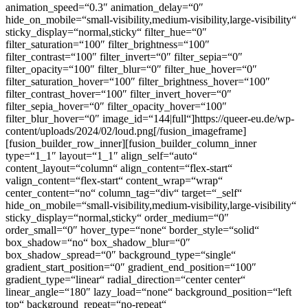
animation_speed=“0.3″ animation_delay=“0″
hide_on_mobile=“small-visibility,medium-visibility,large-visibility“
sticky_display=“normal,sticky“ filter_hue=“0″
filter_saturation=“100″ filter_brightness=“100″
filter_contrast=“100″ filter_invert=“0″ filter_sepia=“0″
filter_opacity=“100″ filter_blur=“0″ filter_hue_hover=“0″
filter_saturation_hover=“100″ filter_brightness_hover=“100″
filter_contrast_hover=“100″ filter_invert_hover=“0″
filter_sepia_hover=“0″ filter_opacity_hover=“100″
filter_blur_hover=“0″ image_id=“144|full“]https://queer-eu.de/wp-
content/uploads/2024/02/loud.png[/fusion_imageframe]
[fusion_builder_row_inner][fusion_builder_column_inner
type=“1_1″ layout=“1_1″ align_self=“auto“
content_layout=“column“ align_content=“flex-start“
valign_content=“flex-start“ content_wrap=“wrap“
center_content=“no“ column_tag=“div“ target=“_self“
hide_on_mobile=“small-visibility,medium-visibility,large-visibility“
sticky_display=“normal,sticky“ order_medium=“0″
order_small=“0″ hover_type=“none“ border_style=“solid“
box_shadow=“no“ box_shadow_blur=“0″
box_shadow_spread=“0″ background_type=“single“
gradient_start_position=“0″ gradient_end_position=“100″
gradient_type=“linear“ radial_direction=“center center“
linear_angle=“180″ lazy_load=“none“ background_position=“left
top“ background_repeat=“no-repeat“