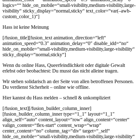
logics=““ hide_on_mobile=“small-visibility,medium-visibility,large-
visibility“ sticky_display=“normal,sticky“ text_color=“var(–awb-
custom_color_1)“]
Hass ist keine Meinung
[/fusion_title][fusion_text animation_direction=“left“
animation_speed=“0.3″ animation_delay=“0″ disable_idd=“no“
hide_on_mobile=“small-visibility,medium-visibility,large-visibility“
sticky_display=“normal,sticky“]
Wenn du online Hass, Queerfeindlichkeit oder digitale Gewalt
erlebst oder beobachtest: Du musst das nicht alleine tragen.
Wir stehen solidarisch an der Seite von allen betroffenen Personen.
Du verdienst Sicherheit – online wie offline.
Hier kannst du Hass melden – schnell & unkompliziert
[/fusion_text][/fusion_builder_column_inner]
[fusion_builder_column_inner type=“1_1″ layout=“1_1″
align_self=“auto“ content_layout=“row“ align_content=“center“
valign_content=“flex-start“ content_wrap=“wrap“
center_content=“no“ column_tag=“div“ target=“_self“
hide_on_mobile=“small-visibility,medium-visibility,large-visibility“