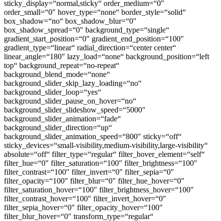
sticky_display=“normal,sticky“ order_medium=“0″
order_small=“0″ hover_type=“none“ border_style=“solid“
box_shadow=“no“ box_shadow_blur=“0″
box_shadow_spread=“0″ background_type=“single“
gradient_start_position=“0″ gradient_end_position=“100″
gradient_type=“linear“ radial_direction=“center center“
linear_angle=“180″ lazy_load=“none“ background_position=“left
top“ background_repeat=“no-repeat“
background_blend_mode=“none“
background_slider_skip_lazy_loading=“no“
background_slider_loop=“yes“
background_slider_pause_on_hover=“no“
background_slider_slideshow_speed=“5000″
background_slider_animation=“fade“
background_slider_direction=“up“
background_slider_animation_speed=“800″ sticky=“off“
sticky_devices=“small-visibility,medium-visibility,large-visibility“
absolute=“off“ filter_type=“regular“ filter_hover_element=“self“
filter_hue=“0″ filter_saturation=“100″ filter_brightness=“100″
filter_contrast=“100″ filter_invert=“0″ filter_sepia=“0″
filter_opacity=“100″ filter_blur=“0″ filter_hue_hover=“0″
filter_saturation_hover=“100″ filter_brightness_hover=“100″
filter_contrast_hover=“100″ filter_invert_hover=“0″
filter_sepia_hover=“0″ filter_opacity_hover=“100″
filter_blur_hover=“0″ transform_type=“regular“