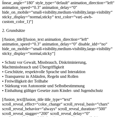
linear_angle=“180″ style_type=“default“ animation_direction=“left“
animation_speed=“0.3″ animation_delay=“0″
hide_on_mobile=“small-visibility,medium-visibility,large-visibility“
sticky_display=“normal,sticky“ text_color=“var(–awb-
custom_color_1)“]
2. Grundsätze
[/fusion_title][fusion_text animation_direction=“left“
animation_speed=“0.3″ animation_delay=“0″ disable_idd=“no“
hide_on_mobile=“small-visibility,medium-visibility,large-visibility“
sticky_display=“normal,sticky“]
• Schutz vor Gewalt, Missbrauch, Diskriminierung,
Machtmissbrauch und Übergriffigkeit
• Geschützte, respektvolle Sprache und Interaktion
• Transparenz in Abläufen, Regeln und Rollen
• Freiwilligkeit der Teilhabe
• Stärkung von Autonomie und Selbstbestimmung
• Einhaltung gültiger Gesetze zum Kinder- und Jugendschutz
[/fusion_text][fusion_title title_type=“text“
scroll_reveal_effect=“color_change“ scroll_reveal_basis=“chars“
scroll_reveal_behavior=“always“ scroll_reveal_duration=“500″
scroll_reveal_stagger=“200″ scroll_reveal_delay=“0″