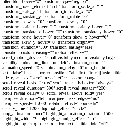
filter_blur_hover=“0″ transform_type=“regular“
transform_hover_element=“self“ transform_scale_x=“1″
transform_scale_y=“1″ transform_translate_x=“0″
transform_translate_y=“0″ transform_rotate=“0″
transform_skew_x=“0″ transform_skew_y=“0″
transform_scale_x_hover=“1″ transform_scale_y_hover=“1″
transform_translate_x_hover=“0″ transform_translate_y_hover=“0″
transform_rotate_hover=“0″ transform_skew_x_hover=“0″
transform_skew_y_hover=“0″ transform_origin=““
transition_duration=“300″ transition_easing=“ease“
transition_custom_easing=““ motion_effects=““
scroll_motion_devices=“small-visibility,medium-visibility,large-
visibility“ animation_direction=“left“ animation_color=““
animation_speed=“0.3″ animation_delay=“0″ min_height=““
last=“false“ link=““ border_position=“all“ first=“true“][fusion_title
title_type=“text“ scroll_reveal_effect=“color_change“
scroll_reveal_basis=“chars“ scroll_reveal_behavior=“always“
scroll_reveal_duration=“500″ scroll_reveal_stagger=“200″
scroll_reveal_delay=“0″ scroll_reveal_above_fold=“yes“
marquee_direction=“left“ marquee_mask_edges=“no“
marquee_speed=“15000″ rotation_effect=“bounceIn“
display_time=“1200″ highlight_effect=“circle“
loop_animation=“once“ highlight_animation_duration=“1500″
highlight_width=“9″ highlight_smudge_effect=“no“
highlight_top_margin=“0″ rotation_text=““ title_link=“off“