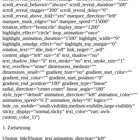
scroll_reveal_behavior=“always“ scroll_reveal_duration=“500″
scroll_reveal_stagger=“200″ scroll_reveal_delay=“0″
scroll_reveal_above_fold=“yes“ marquee_direction=“left“
marquee_mask_edges=“no“ marquee_speed=“15000″
rotation_effect=“bounceIn“ display_time=“1200″
highlight_effect=“circle“ loop_animation=“once“
highlight_animation_duration=“1500″ highlight_width=“9″
highlight_smudge_effect=“no“ highlight_top_margin=“0″
rotation_text=““ title_link=“off“ link_target=“_self“
content_align=“left“ size=“4″ text_shadow=“no“
text_shadow_blur=“0″ text_stroke=“no“ text_stroke_size=“1″
text_overflow=“none“ dimensions_medium=““
dimensions_small=““ gradient_font=“no“ gradient_start_color=““
gradient_end_color=““ gradient_start_position=“0″
gradient_end_position=“100″ gradient_type=“linear“
radial_direction=“center center“ linear_angle=“180″
style_type=“default“ animation_direction=“left“ animation_color=““
animation_speed=“0.3″ animation_delay=“0″ logics=““
hide_on_mobile=“small-visibility,medium-visibility,large-visibility“
sticky_display=“normal,sticky“ text_color=“var(–awb-
custom_color_1)“]
1. Zielsetzung
[/fusion_title][fusion_text animation_direction=“left“