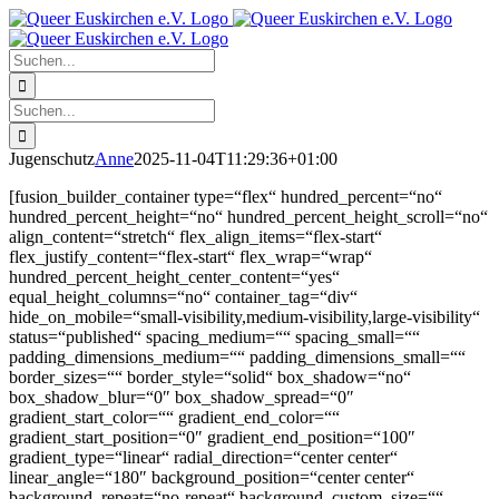
Zum
Facebook
X
Instagram
Pinterest
Inhalt
springen
Suche
nach:
Suche
nach:
Jugenschutz
Anne
2025-11-04T11:29:36+01:00
[fusion_builder_container type=“flex“ hundred_percent=“no“
hundred_percent_height=“no“ hundred_percent_height_scroll=“no“
align_content=“stretch“ flex_align_items=“flex-start“
flex_justify_content=“flex-start“ flex_wrap=“wrap“
hundred_percent_height_center_content=“yes“
equal_height_columns=“no“ container_tag=“div“
hide_on_mobile=“small-visibility,medium-visibility,large-visibility“
status=“published“ spacing_medium=““ spacing_small=““
padding_dimensions_medium=““ padding_dimensions_small=““
border_sizes=““ border_style=“solid“ box_shadow=“no“
box_shadow_blur=“0″ box_shadow_spread=“0″
gradient_start_color=““ gradient_end_color=““
gradient_start_position=“0″ gradient_end_position=“100″
gradient_type=“linear“ radial_direction=“center center“
linear_angle=“180″ background_position=“center center“
background_repeat=“no-repeat“ background_custom_size=““