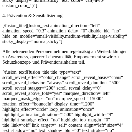
sticky_display=“normal,sticky“ text_color=“var(–awb-
custom_color_1)“]
4. Prävention & Sensibilisierung
[/fusion_title][fusion_text animation_direction=“left“
animation_speed=“0.3″ animation_delay=“0″ disable_idd=“no“
hide_on_mobile=“small-visibility,medium-visibility,large-visibility“
sticky_display=“normal,sticky“]
Alle betreuenden Personen nehmen regelmäßig an Weiterbildungen
zu Awareness, queerer Lebensrealität, Empowerment sowie zu
Schutzkonzept- und Präventionsinhalten teil.
[/fusion_text][fusion_title title_type=“text“
scroll_reveal_effect=“color_change“ scroll_reveal_basis=“chars“
scroll_reveal_behavior=“always“ scroll_reveal_duration=“500″
scroll_reveal_stagger=“200″ scroll_reveal_delay=“0″
scroll_reveal_above_fold=“yes“ marquee_direction=“left“
marquee_mask_edges=“no“ marquee_speed=“15000″
rotation_effect=“bounceIn“ display_time=“1200″
highlight_effect=“circle“ loop_animation=“once“
highlight_animation_duration=“1500″ highlight_width=“9″
highlight_smudge_effect=“no“ highlight_top_margin=“0″
title_link=“off“ link_target=“_self“ content_align=“left“ size=“4″
text_shadow=“no“ text_shadow_blur=“0″ text_stroke=“no“