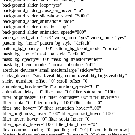
background_slider_loop=“yes“
background_slider_pause_on_hover=“no“
background_slider_slideshow_speed=“5000″
background_slider_animation=“fade“
background_slider_direction=“up“
background_slider_animation_speed=“800″
video_aspect_ratio=“16:9″ video_loop=“yes“ video_mute=“yes“
pattern_bg=“none“ pattern_bg_style=“default“
pattern_bg_opacity=“100″ pattern_bg_blend_mode=“normal“
mask_bg=“none“ mask_bg_style=“default“
mask_bg_opacity=“100″ mask_bg_transform=“left“
mask_bg_blend_mode=“normal“ absolute=“off“
absolute_devices=“small,medium,large“ sticky=“off“
sticky_devices=“small-visibility,medium-visibility,large-visibility“
sticky_transition_offset=“0″ scroll_offset=“0″
animation_direction=“left“ animation_speed=“0.3″
animation_delay=“0″ filter_hue=“0″ filter_saturation=“100″
filter_brightness=“100″ filter_contrast=“100″ filter_invert=“0″
filter_sepia=“0″ filter_opacity=“100″ filter_blur=“0″
filter_hue_hover=“0″ filter_saturation_hover=“100″
filter_brightness_hover=“100″ filter_contrast_hover=“100″
filter_invert_hover=“0″ filter_sepia_hover=“0″
filter_opacity_hover=“100″ filter_blur_hover=“0″
flex_column_spacing=“0″ padding_left=“0″][fusion_builder_row]