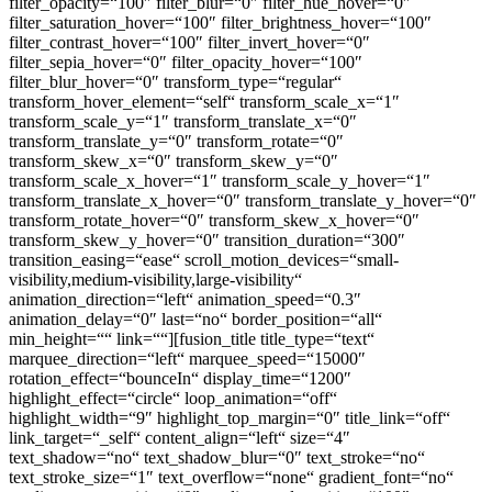
filter_opacity=“100″ filter_blur=“0″ filter_hue_hover=“0″
filter_saturation_hover=“100″ filter_brightness_hover=“100″
filter_contrast_hover=“100″ filter_invert_hover=“0″
filter_sepia_hover=“0″ filter_opacity_hover=“100″
filter_blur_hover=“0″ transform_type=“regular“
transform_hover_element=“self“ transform_scale_x=“1″
transform_scale_y=“1″ transform_translate_x=“0″
transform_translate_y=“0″ transform_rotate=“0″
transform_skew_x=“0″ transform_skew_y=“0″
transform_scale_x_hover=“1″ transform_scale_y_hover=“1″
transform_translate_x_hover=“0″ transform_translate_y_hover=“0″
transform_rotate_hover=“0″ transform_skew_x_hover=“0″
transform_skew_y_hover=“0″ transition_duration=“300″
transition_easing=“ease“ scroll_motion_devices=“small-
visibility,medium-visibility,large-visibility“
animation_direction=“left“ animation_speed=“0.3″
animation_delay=“0″ last=“no“ border_position=“all“
min_height=““ link=““][fusion_title title_type=“text“
marquee_direction=“left“ marquee_speed=“15000″
rotation_effect=“bounceIn“ display_time=“1200″
highlight_effect=“circle“ loop_animation=“off“
highlight_width=“9″ highlight_top_margin=“0″ title_link=“off“
link_target=“_self“ content_align=“left“ size=“4″
text_shadow=“no“ text_shadow_blur=“0″ text_stroke=“no“
text_stroke_size=“1″ text_overflow=“none“ gradient_font=“no“