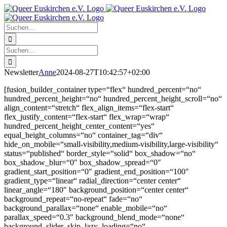
Zum
Facebook
X
Instagram
Pinterest
Inhalt
springen
Suche
nach:
Suche
nach:
Newsletter
Anne
2024-08-27T10:42:57+02:00
[fusion_builder_container type=“flex“ hundred_percent=“no“
hundred_percent_height=“no“ hundred_percent_height_scroll=“no“
align_content=“stretch“ flex_align_items=“flex-start“
flex_justify_content=“flex-start“ flex_wrap=“wrap“
hundred_percent_height_center_content=“yes“
equal_height_columns=“no“ container_tag=“div“
hide_on_mobile=“small-visibility,medium-visibility,large-visibility“
status=“published“ border_style=“solid“ box_shadow=“no“
box_shadow_blur=“0″ box_shadow_spread=“0″
gradient_start_position=“0″ gradient_end_position=“100″
gradient_type=“linear“ radial_direction=“center center“
linear_angle=“180″ background_position=“center center“
background_repeat=“no-repeat“ fade=“no“
background_parallax=“none“ enable_mobile=“no“
parallax_speed=“0.3″ background_blend_mode=“none“
background_slider_skip_lazy_loading=“no“