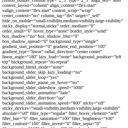
[fusion_builder_column type=“2_3″ type=“2_3″ align_self=“auto“
content_layout=“column“ align_content=“flex-start“
valign_content=“flex-start“ content_wrap=“wrap“
center_content=“no“ column_tag=“div“ target=“_self“
hide_on_mobile=“small-visibility,medium-visibility,large-visibility“
sticky_display=“normal,sticky“ order_medium=“0″
order_small=“0″ hover_type=“none“ border_style=“solid“
box_shadow=“no“ box_shadow_blur=“0″
box_shadow_spread=“0″ background_type=“single“
gradient_start_position=“0″ gradient_end_position=“100″
gradient_type=“linear“ radial_direction=“center center“
linear_angle=“180″ lazy_load=“none“ background_position=“left
top“ background_repeat=“no-repeat“
background_blend_mode=“none“
background_slider_skip_lazy_loading=“no“
background_slider_loop=“yes“
background_slider_pause_on_hover=“no“
background_slider_slideshow_speed=“5000″
background_slider_animation=“fade“
background_slider_direction=“up“
background_slider_animation_speed=“800″ sticky=“off“
sticky_devices=“small-visibility,medium-visibility,large-visibility“
absolute=“off“ filter_type=“regular“ filter_hover_element=“self“
filter_hue=“0″ filter_saturation=“100″ filter_brightness=“100″
filter_contrast=“100″ filter_invert=“0″ filter_sepia=“0″