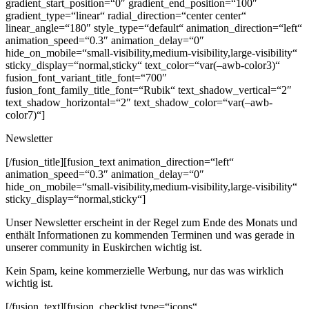
gradient_start_position=“0″ gradient_end_position=“100″
gradient_type=“linear“ radial_direction=“center center“
linear_angle=“180″ style_type=“default“ animation_direction=“left“
animation_speed=“0.3″ animation_delay=“0″
hide_on_mobile=“small-visibility,medium-visibility,large-visibility“
sticky_display=“normal,sticky“ text_color=“var(–awb-color3)“
fusion_font_variant_title_font=“700″
fusion_font_family_title_font=“Rubik“ text_shadow_vertical=“2″
text_shadow_horizontal=“2″ text_shadow_color=“var(–awb-
color7)“]
Newsletter
[/fusion_title][fusion_text animation_direction=“left“
animation_speed=“0.3″ animation_delay=“0″
hide_on_mobile=“small-visibility,medium-visibility,large-visibility“
sticky_display=“normal,sticky“]
Unser Newsletter erscheint in der Regel zum Ende des Monats und
enthält Informationen zu kommenden Terminen und was gerade in
unserer community in Euskirchen wichtig ist.
Kein Spam, keine kommerzielle Werbung, nur das was wirklich
wichtig ist.
[/fusion_text][fusion_checklist type=“icons“