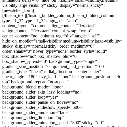
animation_delay=“0″ hide_on_mobile=“small-visibility,medium-
visibility,large-visibility“ sticky_display=“normal,sticky“]
[newsletter_form]
[/fusion_text][/fusion_builder_column][fusion_builder_column type=“1_3″ type=“1_3″ align_self=“auto“ content_layout=“column“ align_content=“flex-start“ valign_content=“flex-start“ content_wrap=“wrap“ center_content=“no“ column_tag=“div“ target=“_self“ hide_on_mobile=“small-visibility,medium-visibility,large-visibility“ sticky_display=“normal,sticky“ order_medium=“0″ order_small=“0″ hover_type=“none“ border_style=“solid“ box_shadow=“no“ box_shadow_blur=“0″ box_shadow_spread=“0″ background_type=“single“ gradient_start_position=“0″ gradient_end_position=“100″ gradient_type=“linear“ radial_direction=“center center“ linear_angle=“180″ lazy_load=“none“ background_position=“left top“ background_repeat=“no-repeat“ background_blend_mode=“none“ background_slider_skip_lazy_loading=“no“ background_slider_loop=“yes“ background_slider_pause_on_hover=“no“ background_slider_slideshow_speed=“5000″ background_slider_animation=“fade“ background_slider_direction=“up“ background_slider_animation_speed=“800″ sticky=“off“ sticky_devices=“small-visibility,medium-visibility,large-visibility“ absolute=“off“ filter_type=“regular“ filter_hover_element=“self“ filter_hue=“0″ filter_saturation=“100″ filter_brightness=“100″ filter_contrast=“100″ filter_invert=“0″ filter_sepia=“0″ filter_opacity=“100″ filter_blur=“0″ filter_hue_hover=“0″ filter_saturation_hover=“100″ filter_brightness_hover=“100″ filter_contrast_hover=“100″ filter_invert_hover=“0″ filter_sepia_hover=“0″ filter_opacity_hover=“100″ filter_blur_hover=“0″ transform_type=“regular“ transform_hover_element=“self“ transform_scale_x=“1″ transform_scale_y=“1″ transform_translate_x=“0″ transform_translate_y=“0″ transform_rotate=“0″ transform_skew_x=“0″ transform_skew_y=“0″ transform_scale_x_hover=“1″ transform_scale_y_hover=“1″ transform_translate_x_hover=“0″ transform_translate_y_hover=“0″ transform_rotate_hover=“0″ transform_skew_x_hover=“0″ transform_skew_y_hover=“0″ transition_duration=“300″ transition_easing=“ease“ scroll_motion_devices=“small-visibility,medium-visibility,large-visibility“ animation_direction=“left“ animation_speed=“0.3″ animation_delay=“0″ last=“no“ border_position=“all“ background_color=“var(–awb-custom_color_8)“ min_height=““ link=““][fusion_imageframe custom_aspect_ratio=“100″ lightbox=“no“ linktarget=“_self“ align_medium=“none“ align_small=“none“ align=“none“ hover_type=“none“ magnify_duration=“120″ scroll_height=“100″ scroll_speed=“1″ caption_style=“off“ caption_align_medium=“none“ caption_align_small=“none“ caption_align=“none“ caption_title_tag=“2″ animation_direction=“left“ animation_speed=“0.3″ animation_delay=“0″ hide_on_mobile=“small-visibility,medium-visibility,large-visibility“ sticky_display=“normal,sticky“ filter_hue=“0″ filter_saturation=“100″ filter_brightness=“100″ filter_contrast=“100″ filter_invert=“0″ filter_sepia=“0″ filter_opacity=“100″ filter_blur=“0″ filter_hue_hover=“0″ filter_saturation_hover=“100″ filter_brightness_hover=“100″ filter_contrast_hover=“100″ filter_invert_hover=“0″ filter_sepia_hover=“0″ filter_opacity_hover=“100″ filter_blur_hover=“0″ image_id=“144|full“ aspect_ratio=“2-1″ aspect_ratio_position=“0% 100%“]https://queer-eu.de/wp-content/uploads/2024/02/loud.png[/fusion_imageframe][fusion_builder_row_inner][fusion_builder_column_inner type=“1_1″ type=“1_1″ align_self=“auto“ content_layout=“column“ align_content=“flex-start“ valign_content=“flex-start“ content_wrap=“wrap“ center_content=“no“ column_tag=“div“ target=“_self“ hide_on_mobile=“small-visibility,medium-visibility,large-visibility“ sticky_display=“normal,sticky“ order_medium=“0″ order_small=“0″ hover_type=“none“ border_style=“solid“ box_shadow=“no“ box_shadow_blur=“0″ box_shadow_spread=“0″ background_type=“single“ gradient_start_position=“0″ gradient_end_position=“100″ gradient_type=“linear“ radial_direction=“center center“ linear_angle=“180″ lazy_load=“none“ background_position=“left top“ background_repeat=“no-repeat“ background_blend_mode=“none“ background_slider_skip_lazy_loading=“no“ background_slider_loop=“yes“ background_slider_pause_on_hover=“no“ background_slider_slideshow_speed=“5000″ background_slider_animation=“fade“ background_slider_direction=“up“ background_slider_animation_speed=“800″ sticky=“off“ sticky_devices=“small-visibility,medium-visibility,large-visibility“ absolute=“off“ filter_type=“regular“ filter_hover_element=“self“ filter_hue=“0″ filter_saturation=“100″ filter_brightness=“100″ filter_contrast=“100″ filter_invert=“0″ filter_sepia=“0″ filter_opacity=“100″ filter_blur=“0″ filter_hue_hover=“0″ filter_saturation_hover=“100″ filter_brightness_hover=“100″ filter_contrast_hover=“100″ filter_invert_hover=“0″ filter_sepia_hover=“0″ filter_opacity_hover=“100″ filter_blur_hover=“0″ transform_type=“regular“ transform_hover_element=“self“ transform_scale_x=“1″ transform_scale_y=“1″ transform_translate_x=“0″ transform_translate_y=“0″ transform_rotate=“0″ transform_skew_x=“0″ transform_skew_y=“0″ transform_scale_x_hover=“1″ transform_scale_y_hover=“1″ transform_translate_x_hover=“0″ transform_translate_y_hover=“0″ transform_rotate_hover=“0″ transform_skew_x_hover=“0″ transform_skew_y_hover=“0″ transition_duration=“300″ transition_easing=“ease“ scroll_motion_devices=“small-visibility,medium-visibility,large-visibility“ animation_direction=“left“ animation_speed=“0.3″ animation_delay=“0″ last=“no“ border_position=“all“ padding_right=“20px“ padding_left=“20px“ min_height=““ link=““][fusion_title title_type=“text“ marquee_direction=“left“ marquee_speed=“15000″ rotation_effect=“bounceIn“ display_time=“1200″ highlight_effect=“circle“ loop_animation=“off“ highlight_width=“9″ highlight_top_margin=“0″ title_link=“off“ link_target=“_self“ content_align=“left“ size=“4″ text_shadow=“no“ text_shadow_blur=“0″ text_stroke=“no“ text_stroke_size=“1″ text_overflow=“none“ gradient_font=“no“ gradient_start_position=“0″ gradient_end_position=“100″ gradient_type=“linear“ radial_direction=“center center“ linear_angle=“180″ style_type=“default“ animation_direction=“left“ animation_speed=“0.3″ animation_delay=“0″ hide_on_mobile=“small-visibility,medium-visibility,large-visibility“ sticky_display=“normal,sticky“ fusion_font_variant_title_font=“700″ fusion_font_family_title_font=“Rubik“ text_color=“var(–awb-custom_color_1)“]Termine[/fusion_title][fusion_events past_events=“no“ order=“ASC“ columns=“1″ picture_size=“auto“ pagination=“pagination“ hide_on_mobile=“small-visibility,medium-visibility,large-visibility“ number_posts=“2″ content_alignment=“left“ /][fusion_separator style_type=“single solid“ flex_grow=“0″ height=“20″ alignment=“center“ hide_on_mobile=“small-visibility,medium-visibility,large-visibility“ sticky_display=“normal,sticky“ /][/fusion_builder_column_inner][/fusion_builder_row_inner][fusion_builder_row_inner][fusion_builder_column_inner type=“1_1″ type=“1_1″ align_self=“auto“ content_layout=“column“ align_content=“flex-start“ valign_content=“flex-start“ content_wrap=“wrap“ center_content=“no“ column_tag=“div“ target=“_self“ hide_on_mobile=“small-visibility,medium-visibility,large-visibility“ sticky_display=“normal,sticky“ order_medium=“0″ order_small=“0″ hover_type=“none“ border_style=“solid“ box_shadow=“no“ box_shadow_blur=“0″ box_shadow_spread=“0″ background_type=“single“ gradient_start_position=“0″ gradient_end_position=“100″ gradient_type=“linear“ radial_direction=“center center“ linear_angle=“180″ lazy_load=“none“ background_position=“left top“ background_repeat=“no-repeat“ background_blend_mode=“none“ background_slider_skip_lazy_loading=“no“ background_slider_loop=“yes“ background_slider_pause_on_hover=“no“ background_slider_slideshow_speed=“5000″ background_slider_animation=“fade“ background_slider_direction=“up“ background_slider_animation_speed=“800″ sticky=“off“ sticky_devices=“small-visibility,medium-visibility,large-visibility“ absolute=“off“ filter_type=“regular“ filter_hover_element=“self“ filter_hue=“0″ filter_saturation=“100″ filter_brightness=“100″ filter_contrast=“100″ filter_invert=“0″ filter_sepia=“0″ filter_opacity=“100″ filter_blur=“0″ filter_hue_hover=“0″ filter_saturation_hover=“100″ filter_brightness_hover=“100″ filter_contrast_hover=“100″ filter_invert_hover=“0″ filter_sepia_hover=“0″ filter_opacity_hover=“100″ filter_blur_hover=“0″ transform_type=“regular“ transform_hover_element=“self“ transform_scale_x=“1″ transform_scale_y=“1″ transform_translate_x=“0″ transform_translate_y=“0″ transform_rotate=“0″ transform_skew_x=“0″ transform_skew_y=“0″ transform_scale_x_hover=“1″ transform_scale_y_hover=“1″ transform_translate_x_hover=“0″ transform_translate_y_hover=“0″ transform_rotate_hover=“0″ transform_skew_x_hover=“0″ transform_skew_y_hover=“0″ transition_duration=“300″ transition_easing=“ease“ scroll_motion_devices=“small-visibility,medium-visibility,large-visibility“ animation_direction=“left“ animation_speed=“0.3″ animation_delay=“0″ last=“no“ border_position=“all“ padding_right=“20px“ padding_left=“20px“ min_height=““ link=““][fusion_title title_type=“text“ marquee_direction=“left“ marquee_speed=“15000″ rotation_effect=“bounceIn“ display_time=“1200″ highlight_effect=“circle“ loop_animation=“off“ highlight_width=“9″ highlight_top_margin=“0″ title_link=“off“ link_target=“_self“ content_align=“left“ size=“4″ text_shadow=“no“ text_shadow_blur=“0″ text_stroke=“no“ text_stroke_size=“1″ text_overflow=“none“ gradient_font=“no“ gradient_start_position=“0″ gradient_end_position=“100″ gradient_type=“linear“ radial_direction=“center center“ linear_angle=“180″ style_type=“default“ animation_direction=“left“ animation_speed=“0.3″ animation_delay=“0″ hide_on_mobile=“small-visibility,medium-visibility,large-visibility“ sticky_display=“normal,sticky“ fusion_font_variant_title_font=“700″ fusion_font_family_title_font=“Rubik“ text_color=“var(–awb-custom_color_1)“]Komm dazu![/fusion_title][fusion_text animation_direction=“left“ animation_speed=“0.3″ animation_delay=“0″ hide_on_mobile=“small-visibility,medium-visibility,large-visibility“ sticky_display=“normal