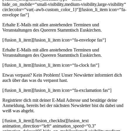
hide_on_mobile=“small-visibility,medium-visibility,large-visibility“
circlecolor=“var(–awb-custom_color_1)“][fusion_li_item icon=“fa-
envelope fas“]
Erhalte E-Mails mit allen anstehenden Terminen und
Veranstaltungen des Queeren Stammtisch Euskirchen.
[/fusion_li_item][fusion_li_item icon=“fa-envelope fas“]
Erhalte E-Mails mit allen anstehenden Terminen und
Veranstaltungen des Queeren Stammtisch Euskirchen.
[/fusion_li_item][fusion_li_item icon=“fa-clock fas“]
Etwas verpasst? Kein Problem! Unser Newsletter informiert dich
auch über das was du verpasst hast.
[/fusion_li_item][fusion_li_item icon=“fa-exclamation fas“]
Registriere dich mit deiner E-Mail Adresse und bestätige deine
Anmeldung, bereits bei der nächsten Newsletter bist du dabei und
weiß was abgeht.
[/fusion_li_item][/fusion_checklist][fusion_text
animation_direction=“left“ animation_speed=“0.3″