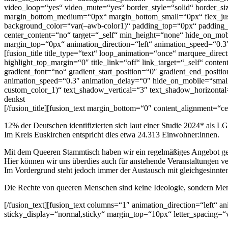
video_loop=“yes“ video_mute=“yes“ border_style=“solid“ border_siz
margin_bottom_medium=“0px“ margin_bottom_small=“0px“ flex_just
background_color=“var(–awb-color1)“ padding_top=“0px“ padding_
center_content=“no“ target=“_self“ min_height=“none“ hide_on_mobi
margin_top=“0px“ animation_direction=“left“ animation_speed=“0.3
[fusion_title title_type=“text“ loop_animation=“once“ marquee_dire
highlight_top_margin=“0″ title_link=“off“ link_target=“_self“ cont
gradient_font=“no“ gradient_start_position=“0″ gradient_end_positio
animation_speed=“0.3″ animation_delay=“0″ hide_on_mobile=“small-vis
custom_color_1)“ text_shadow_vertical=“3″ text_shadow_horizontal=
denkst
[/fusion_title][fusion_text margin_bottom=“0″ content_alignment=“ce
12% der Deutschen identifizierten sich laut einer Studie 2024* als
Im Kreis Euskirchen entspricht dies etwa 24.313 Einwohner:innen.
Mit dem Queeren Stammtisch haben wir ein regelmäßiges Angebot ges
Hier können wir uns überdies auch für anstehende Veranstaltungen ve
Im Vordergrund steht jedoch immer der Austausch mit gleichgesinnte
Die Rechte von queeren Menschen sind keine Ideologie, sondern Mens
[/fusion_text][fusion_text columns=“1″ animation_direction=“left“ an
sticky_display=“normal,sticky“ margin_top=“10px“ letter_spacing=“v