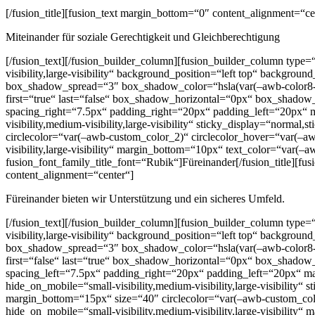
[/fusion_title][fusion_text margin_bottom=“0″ content_alignment=“ce
Miteinander für soziale Gerechtigkeit und Gleichberechtigung
[/fusion_text][/fusion_builder_column][fusion_builder_column type
visibility,large-visibility“ background_position=“left top“ backg
box_shadow_spread=“3″ box_shadow_color=“hsla(var(–awb-color8-h),
first=“true“ last=“false“ box_shadow_horizontal=“0px“ box_sha
spacing_right=“7.5px“ padding_right=“20px“ padding_left=“20px“ mi
visibility,medium-visibility,large-visibility“ sticky_display=“norm
circlecolor=“var(–awb-custom_color_2)“ circlecolor_hover=“var(–awb
visibility,large-visibility“ margin_bottom=“10px“ text_color=“var(
fusion_font_family_title_font=“Rubik“]Füreinander[/fusion_title][fu
content_alignment=“center“]
Füreinander bieten wir Unterstützung und ein sicheres Umfeld.
[/fusion_text][/fusion_builder_column][fusion_builder_column type
visibility,large-visibility“ background_position=“left top“ backg
box_shadow_spread=“3″ box_shadow_color=“hsla(var(–awb-color8-h),
first=“false“ last=“true“ box_shadow_horizontal=“0px“ box_sha
spacing_left=“7.5px“ padding_right=“20px“ padding_left=“20px“ ma
hide_on_mobile=“small-visibility,medium-visibility,large-visibility“
margin_bottom=“15px“ size=“40″ circlecolor=“var(–awb-custom_color
hide_on_mobile=“small-visibility,medium-visibility,large-visibilit