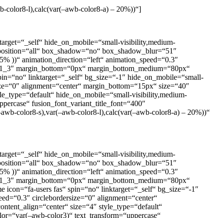
b-color8-l),calc(var(–awb-color8-a) – 20%))“]
arget=“_self“ hide_on_mobile=“small-visibility,medium-
der_position=“all“ box_shadow=“no“ box_shadow_blur=“51″
% ))“ animation_direction=“left“ animation_speed=“0.3″
m=“1_3″ margin_bottom=“0px“ margin_bottom_medium=“80px“
pin=“no“ linktarget=“_self“ bg_size=“-1″ hide_on_mobile=“small-
dersize=“0″ alignment=“center“ margin_bottom=“15px“ size=“40″
yle_type=“default“ hide_on_mobile=“small-visibility,medium-
ppercase“ fusion_font_variant_title_font=“400″
–awb-color8-s),var(–awb-color8-l),calc(var(–awb-color8-a) – 20%))“
arget=“_self“ hide_on_mobile=“small-visibility,medium-
der_position=“all“ box_shadow=“no“ box_shadow_blur=“51″
% ))“ animation_direction=“left“ animation_speed=“0.3″
m=“1_3″ margin_bottom=“0px“ margin_bottom_medium=“80px“
icon=“fa-users fas“ spin=“no“ linktarget=“_self“ bg_size=“-1″
speed=“0.3″ circlebordersize=“0″ alignment=“center“
ntent_align=“center“ size=“4″ style_type=“default“
olor=“var(–awb-color3)“ text_transform=“uppercase“