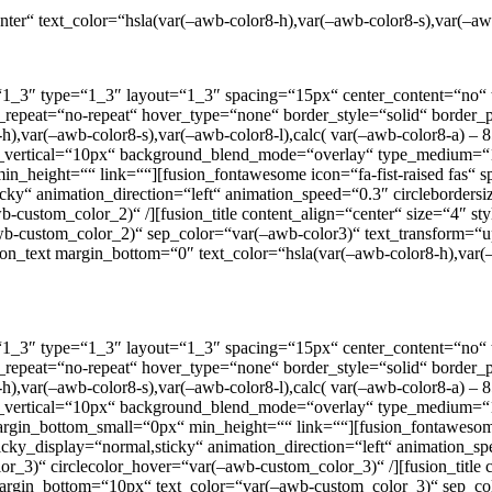
nter“ text_color=“hsla(var(–awb-color8-h),var(–awb-color8-s),var(–aw
=“1_3″ type=“1_3″ layout=“1_3″ spacing=“15px“ center_content=“no“ t
round_repeat=“no-repeat“ hover_type=“none“ border_style=“solid“ bor
var(–awb-color8-s),var(–awb-color8-l),calc( var(–awb-color8-a) – 85
dow_vertical=“10px“ background_blend_mode=“overlay“ type_mediu
n_height=““ link=““][fusion_fontawesome icon=“fa-fist-raised fas“ s
al,sticky“ animation_direction=“left“ animation_speed=“0.3″ circlebor
-custom_color_2)“ /][fusion_title content_align=“center“ size=“4″ st
–awb-custom_color_2)“ sep_color=“var(–awb-color3)“ text_transform=“u
sion_text margin_bottom=“0″ text_color=“hsla(var(–awb-color8-h),var(
=“1_3″ type=“1_3″ layout=“1_3″ spacing=“15px“ center_content=“no“ t
round_repeat=“no-repeat“ hover_type=“none“ border_style=“solid“ bor
var(–awb-color8-s),var(–awb-color8-l),calc( var(–awb-color8-a) – 85
dow_vertical=“10px“ background_blend_mode=“overlay“ type_mediu
rgin_bottom_small=“0px“ min_height=““ link=““][fusion_fontawesome 
 sticky_display=“normal,sticky“ animation_direction=“left“ animation_
_3)“ circlecolor_hover=“var(–awb-custom_color_3)“ /][fusion_title co
y“ margin_bottom=“10px“ text_color=“var(–awb-custom_color_3)“ sep_c