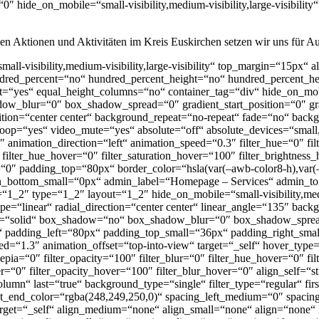
″ hide_on_mobile=“small-visibility,medium-visibility,large-visibility
igen Aktionen und Aktivitäten im Kreis Euskirchen setzen wir uns für Au
mall-visibility,medium-visibility,large-visibility“ top_margin=“15px“ 
undred_percent=“no“ hundred_percent_height=“no“ hundred_percent_hei
=“yes“ equal_height_columns=“no“ container_tag=“div“ hide_on_mobile=
ow_blur=“0″ box_shadow_spread=“0″ gradient_start_position=“0″ gra
sition=“center center“ background_repeat=“no-repeat“ fade=“no“ bac
p=“yes“ video_mute=“yes“ absolute=“off“ absolute_devices=“small,me
t=“0″ animation_direction=“left“ animation_speed=“0.3″ filter_hue=“0″ fi
0″ filter_hue_hover=“0″ filter_saturation_hover=“100″ filter_brightnes
r=“0″ padding_top=“80px“ border_color=“hsla(var(–awb-color8-h),var(
n_bottom_small=“0px“ admin_label=“Homepage – Services“ admin_to
1_2″ type=“1_2″ layout=“1_2″ hide_on_mobile=“small-visibility,medium
ype=“linear“ radial_direction=“center center“ linear_angle=“135″ bac
yle=“solid“ box_shadow=“no“ box_shadow_blur=“0″ box_shadow_spr
 padding_left=“80px“ padding_top_small=“36px“ padding_right_sma
=“1.3″ animation_offset=“top-into-view“ target=“_self“ hover_type=“
r_sepia=“0″ filter_opacity=“100″ filter_blur=“0″ filter_hue_hover=“0″ 
ver=“0″ filter_opacity_hover=“100″ filter_blur_hover=“0″ align_self=“
olumn“ last=“true“ background_type=“single“ filter_type=“regular“ f
ient_end_color=“rgba(248,249,250,0)“ spacing_left_medium=“0″ spaci
target=“_self“ align_medium=“none“ align_small=“none“ align=“none“