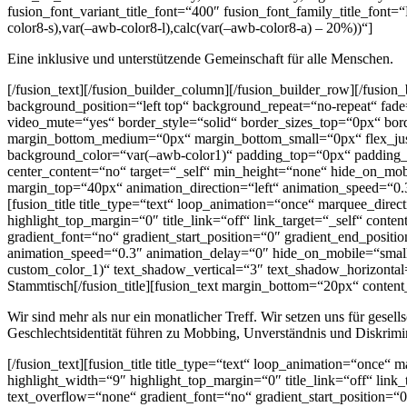
fusion_font_variant_title_font=“400″ fusion_font_family_title_font=
color8-s),var(–awb-color8-l),calc(var(–awb-color8-a) – 20%))“]
Eine inklusive und unterstützende Gemeinschaft für alle Menschen.
[/fusion_text][/fusion_builder_column][/fusion_builder_row][/fusi
background_position=“left top“ background_repeat=“no-repeat“ fad
video_mute=“yes“ border_style=“solid“ border_sizes_top=“0px“ bord
margin_bottom_medium=“0px“ margin_bottom_small=“0px“ flex_just
background_color=“var(–awb-color1)“ padding_top=“0px“ padding_
center_content=“no“ target=“_self“ min_height=“none“ hide_on_mobi
margin_top=“40px“ animation_direction=“left“ animation_speed=“0.
[fusion_title title_type=“text“ loop_animation=“once“ marquee_dire
highlight_top_margin=“0″ title_link=“off“ link_target=“_self“ cont
gradient_font=“no“ gradient_start_position=“0″ gradient_end_positio
animation_speed=“0.3″ animation_delay=“0″ hide_on_mobile=“small-vis
custom_color_1)“ text_shadow_vertical=“3″ text_shadow_horizontal=
Stammtisch[/fusion_title][fusion_text margin_bottom=“20px“ content
Wir sind mehr als nur ein monatlicher Treff. Wir setzen uns für gese
Geschlechtsidentität führen zu Mobbing, Unverständnis und Diskrimi
[/fusion_text][fusion_title title_type=“text“ loop_animation=“once“
highlight_width=“9″ highlight_top_margin=“0″ title_link=“off“ link
text_overflow=“none“ gradient_font=“no“ gradient_start_position=“0″