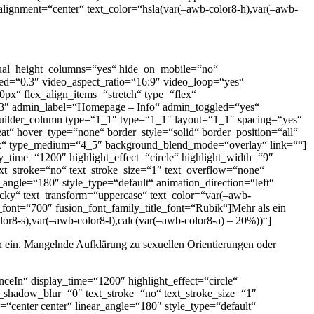
t_alignment=“center“ text_color=“hsla(var(–awb-color8-h),var(–awb-
 equal_height_columns=“yes“ hide_on_mobile=“no“
ed=“0.3″ video_aspect_ratio=“16:9″ video_loop=“yes“
px“ flex_align_items=“stretch“ type=“flex“
.3″ admin_label=“Homepage – Info“ admin_toggled=“yes“
uilder_column type=“1_1″ type=“1_1″ layout=“1_1″ spacing=“yes“
t“ hover_type=“none“ border_style=“solid“ border_position=“all“
“40px“ type_medium=“4_5″ background_blend_mode=“overlay“ link=““]
y_time=“1200″ highlight_effect=“circle“ highlight_width=“9″
ext_stroke=“no“ text_stroke_size=“1″ text_overflow=“none“
r_angle=“180″ style_type=“default“ animation_direction=“left“
ticky“ text_transform=“uppercase“ text_color=“var(–awb-
font=“700″ fusion_font_family_title_font=“Rubik“]Mehr als ein
or8-s),var(–awb-color8-l),calc(var(–awb-color8-a) – 20%))“]
gen ein. Mangelnde Aufklärung zu sexuellen Orientierungen oder
nceIn“ display_time=“1200″ highlight_effect=“circle“
xt_shadow_blur=“0″ text_stroke=“no“ text_stroke_size=“1″
=“center center“ linear_angle=“180″ style_type=“default“