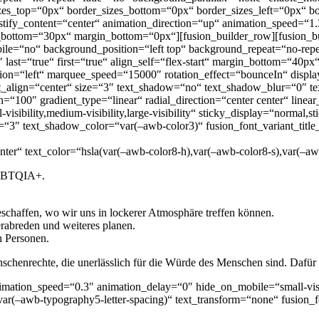
es_top=“0px“ border_sizes_bottom=“0px“ border_sizes_left=“0px“ bor
ify_content=“center“ animation_direction=“up“ animation_speed=“1
bottom=“30px“ margin_bottom=“0px“][fusion_builder_row][fusion_b
le=“no“ background_position=“left top“ background_repeat=“no-repea
″ last=“true“ first=“true“ align_self=“flex-start“ margin_bottom=“
ction=“left“ marquee_speed=“15000″ rotation_effect=“bounceIn“ displa
ent_align=“center“ size=“3″ text_shadow=“no“ text_shadow_blur=“0″ t
n=“100″ gradient_type=“linear“ radial_direction=“center center“ linea
ibility,medium-visibility,large-visibility“ sticky_display=“normal,s
“3″ text_shadow_color=“var(–awb-color3)“ fusion_font_variant_title_
nter“ text_color=“hsla(var(–awb-color8-h),var(–awb-color8-s),var(–aw
 LGBTQIA+.
chaffen, wo wir uns in lockerer Atmosphäre treffen können.
rabreden und weiteres planen.
n Personen.
chenrechte, die unerlässlich für die Würde des Menschen sind. Dafür s
imation_speed=“0.3″ animation_delay=“0″ hide_on_mobile=“small-visibil
ar(–awb-typography5-letter-spacing)“ text_transform=“none“ fusion_f