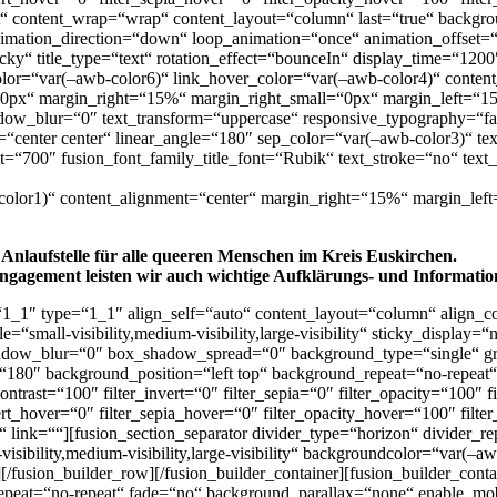
rt“ content_wrap=“wrap“ content_layout=“column“ last=“true“ backgrou
nimation_direction=“down“ loop_animation=“once“ animation_offset=
,sticky“ title_type=“text“ rotation_effect=“bounceIn“ display_time=“120
k_color=“var(–awb-color6)“ link_hover_color=“var(–awb-color4)“ cont
px“ margin_right=“15%“ margin_right_small=“0px“ margin_left=“15%
ow_blur=“0″ text_transform=“uppercase“ responsive_typography=“fals
on=“center center“ linear_angle=“180″ sep_color=“var(–awb-color3)“ t
t=“700″ fusion_font_family_title_font=“Rubik“ text_stroke=“no“ text_
b-color1)“ content_alignment=“center“ margin_right=“15%“ margin_lef
 Anlaufstelle für alle queeren Menschen im Kreis Euskirchen.
ngagement leisten wir auch wichtige Aufklärungs- und Information
“1_1″ type=“1_1″ align_self=“auto“ content_layout=“column“ align_co
=“small-visibility,medium-visibility,large-visibility“ sticky_display
dow_blur=“0″ box_shadow_spread=“0″ background_type=“single“ grad
gle=“180″ background_position=“left top“ background_repeat=“no-repe
_contrast=“100″ filter_invert=“0″ filter_sepia=“0″ filter_opacity=“100″
vert_hover=“0″ filter_sepia_hover=“0″ filter_opacity_hover=“100″ filt
 link=““][fusion_section_separator divider_type=“horizon“ divider_
isibility,medium-visibility,large-visibility“ backgroundcolor=“var(–a
n][/fusion_builder_row][/fusion_builder_container][fusion_builder_co
epeat=“no-repeat“ fade=“no“ background_parallax=“none“ enable_mob