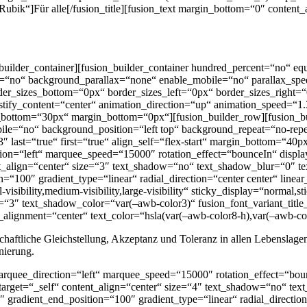
“Rubik“]Für alle[/fusion_title][fusion_text margin_bottom=“0″ conten
on_builder_container][fusion_builder_container hundred_percent=“no“
e=“no“ background_parallax=“none“ enable_mobile=“no“ parallax_spe
er_sizes_bottom=“0px“ border_sizes_left=“0px“ border_sizes_right=“0
ify_content=“center“ animation_direction=“up“ animation_speed=“1
bottom=“30px“ margin_bottom=“0px“][fusion_builder_row][fusion_b
le=“no“ background_position=“left top“ background_repeat=“no-repea
3″ last=“true“ first=“true“ align_self=“flex-start“ margin_bottom=
ction=“left“ marquee_speed=“15000″ rotation_effect=“bounceIn“ displa
ent_align=“center“ size=“3″ text_shadow=“no“ text_shadow_blur=“0″ t
n=“100″ gradient_type=“linear“ radial_direction=“center center“ linea
ibility,medium-visibility,large-visibility“ sticky_display=“normal,s
“3″ text_shadow_color=“var(–awb-color3)“ fusion_font_variant_title_
_alignment=“center“ text_color=“hsla(var(–awb-color8-h),var(–awb-col
llschaftliche Gleichstellung, Akzeptanz und Toleranz in allen Lebensla
nierung.
 marquee_direction=“left“ marquee_speed=“15000″ rotation_effect=“bou
_target=“_self“ content_align=“center“ size=“4″ text_shadow=“no“ te
 gradient_end_position=“100″ gradient_type=“linear“ radial_direction