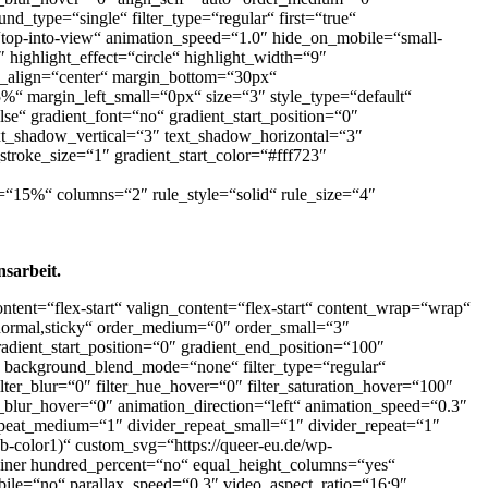
nd_type=“single“ filter_type=“regular“ first=“true“
“top-into-view“ animation_speed=“1.0″ hide_on_mobile=“small-
0″ highlight_effect=“circle“ highlight_width=“9″
ent_align=“center“ margin_bottom=“30px“
“ margin_left_small=“0px“ size=“3″ style_type=“default“
e“ gradient_font=“no“ gradient_start_position=“0″
ext_shadow_vertical=“3″ text_shadow_horizontal=“3″
stroke_size=“1″ gradient_start_color=“#fff723″
t=“15%“ columns=“2″ rule_style=“solid“ rule_size=“4″
sarbeit.
ntent=“flex-start“ valign_content=“flex-start“ content_wrap=“wrap“
=“normal,sticky“ order_medium=“0″ order_small=“3″
ient_start_position=“0″ gradient_end_position=“100″
at“ background_blend_mode=“none“ filter_type=“regular“
 filter_blur=“0″ filter_hue_hover=“0″ filter_saturation_hover=“100″
er_blur_hover=“0″ animation_direction=“left“ animation_speed=“0.3″
repeat_medium=“1″ divider_repeat_small=“1″ divider_repeat=“1″
wb-color1)“ custom_svg=“https://queer-eu.de/wp-
ntainer hundred_percent=“no“ equal_height_columns=“yes“
ile=“no“ parallax_speed=“0.3″ video_aspect_ratio=“16:9″