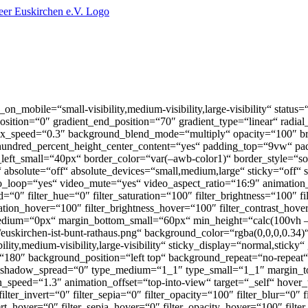
on_mobile=“small-visibility,medium-visibility,large-visibility“ status
_position=“0″ gradient_end_position=“70″ gradient_type=“linear“ radial
lax_speed=“0.3″ background_blend_mode=“multiply“ opacity=“100″ b
 hundred_percent_height_center_content=“yes“ padding_top=“9vw“ p
eft_small=“40px“ border_color=“var(–awb-color1)“ border_style=“s
bsolute=“off“ absolute_devices=“small,medium,large“ sticky=“off“ stick
ideo_loop=“yes“ video_mute=“yes“ video_aspect_ratio=“16:9″ animation_
ilter_hue=“0″ filter_saturation=“100″ filter_brightness=“100″ filter
uration_hover=“100″ filter_brightness_hover=“100″ filter_contrast_hov
_medium=“0px“ margin_bottom_small=“60px“ min_height=“calc(100vh
euskirchen-ist-bunt-rathaus.png“ background_color=“rgba(0,0,0,0.34)
ty,medium-visibility,large-visibility“ sticky_display=“normal,sticky“
gle=“180″ background_position=“left top“ background_repeat=“no-repe
_shadow_spread=“0″ type_medium=“1_1″ type_small=“1_1″ margin_
peed=“1.3″ animation_offset=“top-into-view“ target=“_self“ hover_
 filter_invert=“0″ filter_sepia=“0″ filter_opacity=“100″ filter_blur=“0″
vert_hover=“0″ filter_sepia_hover=“0″ filter_opacity_hover=“100″ fil