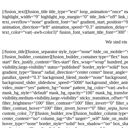
[/fusion_text][fusion_title title_type=“text“ loop_animation=“once“
highlight_width=“9″ highlight_top_margin=“0″ title_link=“off“ link
text_overflow=“none“ gradient_font=“no“ gradient_start_position=“0″
animation_direction=“left“ animation_speed=“0.3″ animation_delay=“0
text_color=“var(–awb-color3)“ fusion_font_variant_title_font=“300″
Wir sind ein
[/fusion_title][fusion_separator style_type=“none“ hide_on_mobile=“s
[/fusion_builder_container][fusion_builder_container type=“flex“ h
start“ flex_justify_content=“flex-start“ flex_wrap=“wrap“ hundred
visibility,large-visibility“ status=“published“ border_style=“sol
gradient_type=“linear“ radial_direction=“center center“ linear_an
parallax_speed=“0.3″ background_blend_mode=“none“ background_s
background_slider_slideshow_speed=“5000″ background_slider_anim
video_mute=“yes“ pattern_bg=“none“ pattern_bg_color=“var(–awb-
mask_bg_style=“default“ mask_bg_opacity=“100″ mask_bg_transform
visibility,medium-visibility,large-visibility“ sticky_transition_offs
filter_brightness=“100″ filter_contrast=“100″ filter_invert=“0″ filte
filter_contrast_hover=“100″ filter_invert_hover=“0″ filter_sepia_
custom_color_7)“][fusion_builder_row][fusion_builder_column type=
center_content=“no“ column_tag=“div“ target=“_self“ hide_on_mobile
hover_type=“none“ border_style=“solid“ box_shadow=“no“ box_sha