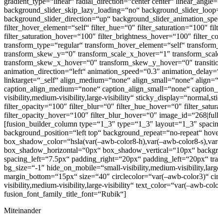
gradient_type=“linear“ radial_direction=“center center“ linear_a
background_slider_skip_lazy_loading=“no“ background_slider_loo
background_slider_direction=“up“ background_slider_animation_speed=“
filter_hover_element=“self“ filter_hue=“0″ filter_saturation=“100″ fi
filter_saturation_hover=“100″ filter_brightness_hover=“100″ filter_
transform_type=“regular“ transform_hover_element=“self“ transform
transform_skew_y=“0″ transform_scale_x_hover=“1″ transform_scale
transform_skew_x_hover=“0″ transform_skew_y_hover=“0″ transition_d
animation_direction=“left“ animation_speed=“0.3″ animation_delay=
linktarget=“_self“ align_medium=“none“ align_small=“none“ align=
caption_align_medium=“none“ caption_align_small=“none“ caption_a
visibility,medium-visibility,large-visibility“ sticky_display=“normal,s
filter_opacity=“100″ filter_blur=“0″ filter_hue_hover=“0″ filter_sat
filter_opacity_hover=“100″ filter_blur_hover=“0″ image_id=“268|ful
[fusion_builder_column type=“1_3″ type=“1_3″ layout=“1_3″ spacing=
background_position=“left top“ background_repeat=“no-repeat“ h
box_shadow_color=“hsla(var(–awb-color8-h),var(–awb-color8-s),var(–a
box_shadow_horizontal=“0px“ box_shadow_vertical=“10px“ backg
spacing_left=“7.5px“ padding_right=“20px“ padding_left=“20px“ tran
bg_size=“-1″ hide_on_mobile=“small-visibility,medium-visibility,larg
margin_bottom=“15px“ size=“40″ circlecolor=“var(–awb-color3)“ circ
visibility,medium-visibility,large-visibility“ text_color=“var(–awb
fusion_font_family_title_font=“Rubik“]
Miteinander