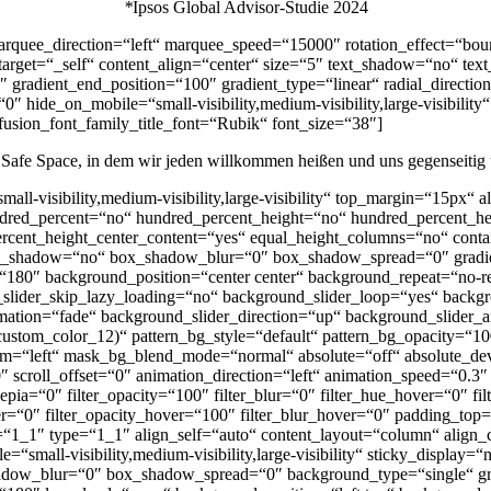
*
Ipsos Global Advisor-Studie 2024
 marquee_direction=“left“ marquee_speed=“15000″ rotation_effect=“bou
_target=“_self“ content_align=“center“ size=“5″ text_shadow=“no“ te
 gradient_end_position=“100″ gradient_type=“linear“ radial_direction
″ hide_on_mobile=“small-visibility,medium-visibility,large-visibility
 fusion_font_family_title_font=“Rubik“ font_size=“38″]
 Safe Space, in dem wir jeden willkommen heißen und uns gegenseitig 
mall-visibility,medium-visibility,large-visibility“ top_margin=“15px“ 
undred_percent=“no“ hundred_percent_height=“no“ hundred_percent_hei
_percent_height_center_content=“yes“ equal_height_columns=“no“ conta
id“ box_shadow=“no“ box_shadow_blur=“0″ box_shadow_spread=“0″ gradi
gle=“180″ background_position=“center center“ background_repeat=“n
lider_skip_lazy_loading=“no“ background_slider_loop=“yes“ backg
ation=“fade“ background_slider_direction=“up“ background_slider_a
custom_color_12)“ pattern_bg_style=“default“ pattern_bg_opacity=
=“left“ mask_bg_blend_mode=“normal“ absolute=“off“ absolute_devic
et=“0″ scroll_offset=“0″ animation_direction=“left“ animation_speed=“0.
r_sepia=“0″ filter_opacity=“100″ filter_blur=“0″ filter_hue_hover=“0″ 
hover=“0″ filter_opacity_hover=“100″ filter_blur_hover=“0″ padding
“1_1″ type=“1_1″ align_self=“auto“ content_layout=“column“ align_co
=“small-visibility,medium-visibility,large-visibility“ sticky_display
dow_blur=“0″ box_shadow_spread=“0″ background_type=“single“ grad