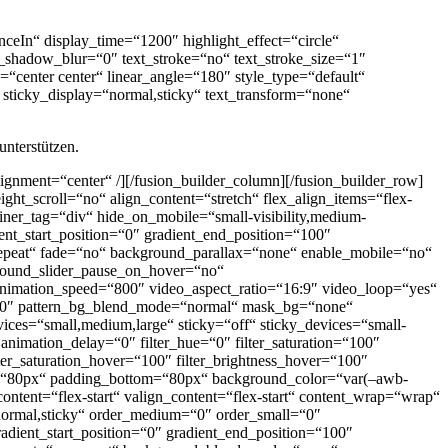
nceIn“ display_time=“1200″ highlight_effect=“circle“
xt_shadow_blur=“0″ text_stroke=“no“ text_stroke_size=“1″
=“center center“ linear_angle=“180″ style_type=“default“
“ sticky_display=“normal,sticky“ text_transform=“none“
unterstützen.
alignment=“center“ /][/fusion_builder_column][/fusion_builder_row]
ght_scroll=“no“ align_content=“stretch“ flex_align_items=“flex-
iner_tag=“div“ hide_on_mobile=“small-visibility,medium-
ent_start_position=“0″ gradient_end_position=“100″
o-repeat“ fade=“no“ background_parallax=“none“ enable_mobile=“no“
round_slider_pause_on_hover=“no“
nimation_speed=“800″ video_aspect_ratio=“16:9″ video_loop=“yes“
“100″ pattern_bg_blend_mode=“normal“ mask_bg=“none“
es=“small,medium,large“ sticky=“off“ sticky_devices=“small-
3″ animation_delay=“0″ filter_hue=“0″ filter_saturation=“100″
filter_saturation_hover=“100″ filter_brightness_hover=“100″
_top=“80px“ padding_bottom=“80px“ background_color=“var(–awb-
ntent=“flex-start“ valign_content=“flex-start“ content_wrap=“wrap“
=“normal,sticky“ order_medium=“0″ order_small=“0″
ient_start_position=“0″ gradient_end_position=“100″