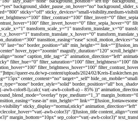
ngle=“180″ lazy_load=“none“ background_position=“left top“ backgrou
p=“yes“ background_slider_pause_on_hover=“no“ background_slider_
800″ sticky=“off“ sticky_devices=“small-visibility,medium-visibility,
lter_brightness=“100″ filter_contrast=“100″ filter_invert=“0″ filter_sep
contrast_hover=“100″ filter_invert_hover=“0″ filter_sepia_hover=“0″ fi
_scale_x=“1″ transform_scale_y=“1″ transform_translate_x=“0″ trans
_y_hover=“1″ transform_translate_x_hover=“0″ transform_translate_
uration=“300″ transition_easing=“ease“ scroll_motion_devices=“small-v
“0″ last=“no“ border_position=“all“ min_height=““ link=““][fusion_
“center“ hover_type=“zoomin“ magnify_duration=“120″ scroll_height=
lign=“none“ caption_title_tag=“2″ animation_direction=“left“ anima
ticky“ filter_hue=“0″ filter_saturation=“100″ filter_brightness=“100″ fil
uration_hover=“100″ filter_brightness_hover=“100″ filter_contrast_hov
l“]https://queer-eu.de/wp-content/uploads/2024/02/Kreis-Euskirchen.p
“15px“ center_content=“no“ target=“_self“ hide_on_mobile=“small-visi
over_type=“none“ border_style=“solid“ border_position=“all“ box_s
wb-color8-l),calc( var(–awb-color8-a) – 85% ))“ animation_direction=
round_blend_mode=“overlay“ type_medium=“1_3″ margin_bottom=“0
sition_easing=“ease-in“ min_height=““ link=““][fusion_fontawesome i
e-visibility“ sticky_display=“normal,sticky“ animation_direction=“lef
lecolor_hover=“var(–awb-color3)“ /][fusion_title content_align=“cent
-color3)“ margin_bottom=“10px“ sep_color=“var(–awb-color3)“ text_tran