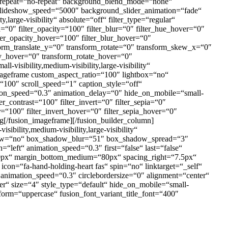
nd_repeat=“no-repeat“ background_blend_mode=“none“
slideshow_speed=“5000″ background_slider_animation=“fade“
large-visibility“ absolute=“off“ filter_type=“regular“
ia=“0″ filter_opacity=“100″ filter_blur=“0″ filter_hue_hover=“0″
lter_opacity_hover=“100″ filter_blur_hover=“0″
form_translate_y=“0″ transform_rotate=“0″ transform_skew_x=“0″
y_hover=“0″ transform_rotate_hover=“0″
isibility,medium-visibility,large-visibility“
imageframe custom_aspect_ratio=“100″ lightbox=“no“
“100″ scroll_speed=“1″ caption_style=“off“
tion_speed=“0.3″ animation_delay=“0″ hide_on_mobile=“small-
ter_contrast=“100″ filter_invert=“0″ filter_sepia=“0″
er=“100″ filter_invert_hover=“0″ filter_sepia_hover=“0″
ng[/fusion_imageframe][/fusion_builder_column]
bility,medium-visibility,large-visibility“
hadow=“no“ box_shadow_blur=“51″ box_shadow_spread=“3″
“left“ animation_speed=“0.3″ first=“false“ last=“false“
px“ margin_bottom_medium=“80px“ spacing_right=“7.5px“
con=“fa-hand-holding-heart fas“ spin=“no“ linktarget=“_self“
t“ animation_speed=“0.3″ circlebordersize=“0″ alignment=“center“
er“ size=“4″ style_type=“default“ hide_on_mobile=“small-
sform=“uppercase“ fusion_font_variant_title_font=“400″