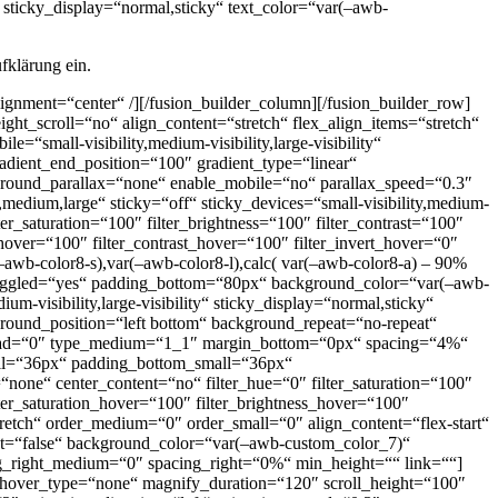
“ sticky_display=“normal,sticky“ text_color=“var(–awb-
fklärung ein.
alignment=“center“ /][/fusion_builder_column][/fusion_builder_row]
ght_scroll=“no“ align_content=“stretch“ flex_align_items=“stretch“
“small-visibility,medium-visibility,large-visibility“
dient_end_position=“100″ gradient_type=“linear“
kground_parallax=“none“ enable_mobile=“no“ parallax_speed=“0.3″
dium,large“ sticky=“off“ sticky_devices=“small-visibility,medium-
lter_saturation=“100″ filter_brightness=“100″ filter_contrast=“100″
s_hover=“100″ filter_contrast_hover=“100″ filter_invert_hover=“0″
–awb-color8-s),var(–awb-color8-l),calc( var(–awb-color8-a) – 90%
ggled=“yes“ padding_bottom=“80px“ background_color=“var(–awb-
-visibility,large-visibility“ sticky_display=“normal,sticky“
kground_position=“left bottom“ background_repeat=“no-repeat“
ead=“0″ type_medium=“1_1″ margin_bottom=“0px“ spacing=“4%“
ll=“36px“ padding_bottom_small=“36px“
none“ center_content=“no“ filter_hue=“0″ filter_saturation=“100″
filter_saturation_hover=“100″ filter_brightness_hover=“100″
stretch“ order_medium=“0″ order_small=“0″ align_content=“flex-start“
irst=“false“ background_color=“var(–awb-custom_color_7)“
ng_right_medium=“0″ spacing_right=“0%“ min_height=““ link=““]
 hover_type=“none“ magnify_duration=“120″ scroll_height=“100″