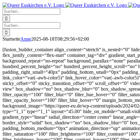
Zum
Facebook
X
Instagram
Pinterest
Inhalt
Suche
springen
nach:
Suche
nach:
Startseite
Anne
2025-08-18T08:29:56+02:00
[fusion_builder_container align_content=“stretch“ is_nested=“0″ hide_
flex_justify_content=“flex-start“ container_tag=“div“ gradient_start
background_repeat=“no-repeat“ background_parallax=“none“ paral
hundred_percent_height=“no“ hundred_percent_height_scroll=“no“
padding_right_small=“40px“ padding_bottom_small=“0px“ padding_l
link_color=“var(–awb-color5)“ link_hover_color=“var(–awb-color5)“ a
sticky_offset=“0″ sticky_transition_offset=“0″ scroll_offset=“0″ v
view“ box_shadow=“no“ box_shadow_blur=“0″ box_shadow_spread=“0″ f
filter_opacity=“100″ filter_blur=“0″ filter_hue_hover=“0″ filter_sat
filter_opacity_hover=“100″ filter_blur_hover=“0″ margin_bottom
background_image=“https://queer-eu.de/wp-content/uploads/2024/02/
type=“1_1″ type=“1_1″ layout=“45.00″ hide_on_mobile=“small-visibili
gradient_type=“linear“ radial_direction=“center center“ linear_an
border_style=“solid“ box_shadow=“no“ box_shadow_blur=“0″ box
padding_bottom_medium=“0px“ animation_direction=“up“ animation_s
filter_saturation=“100″ filter_brightness=“100″ filter_contrast=“100″
filter_brightness_hover=“100″ filter_contrast_hover=“100″ filter_in