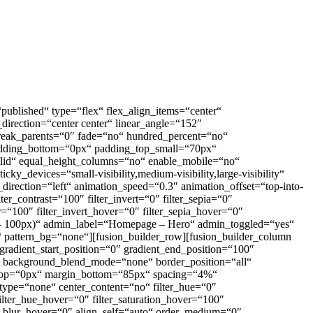
=“published“ type=“flex“ flex_align_items=“center“
_direction=“center center“ linear_angle=“152″
reak_parents=“0″ fade=“no“ hundred_percent=“no“
adding_bottom=“0px“ padding_top_small=“70px“
olid“ equal_height_columns=“no“ enable_mobile=“no“
y_devices=“small-visibility,medium-visibility,large-visibility“
direction=“left“ animation_speed=“0.3″ animation_offset=“top-into-
_contrast=“100″ filter_invert=“0″ filter_sepia=“0″
er=“100″ filter_invert_hover=“0″ filter_sepia_hover=“0″
 – 100px)“ admin_label=“Homepage – Hero“ admin_toggled=“yes“
“ pattern_bg=“none“][fusion_builder_row][fusion_builder_column
 gradient_start_position=“0″ gradient_end_position=“100″
at“ background_blend_mode=“none“ border_position=“all“
top=“0px“ margin_bottom=“85px“ spacing=“4%“
type=“none“ center_content=“no“ filter_hue=“0″
 filter_hue_hover=“0″ filter_saturation_hover=“100″
ter_blur_hover=“0″ align_self=“auto“ order_medium=“0″