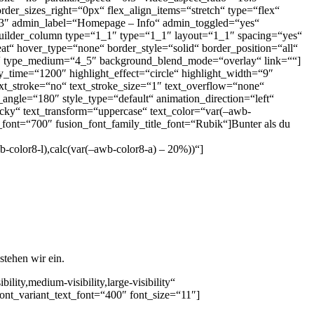
der_sizes_right=“0px“ flex_align_items=“stretch“ type=“flex“
.3″ admin_label=“Homepage – Info“ admin_toggled=“yes“
uilder_column type=“1_1″ type=“1_1″ layout=“1_1″ spacing=“yes“
t“ hover_type=“none“ border_style=“solid“ border_position=“all“
40px“ type_medium=“4_5″ background_blend_mode=“overlay“ link=““]
y_time=“1200″ highlight_effect=“circle“ highlight_width=“9″
ext_stroke=“no“ text_stroke_size=“1″ text_overflow=“none“
r_angle=“180″ style_type=“default“ animation_direction=“left“
ticky“ text_transform=“uppercase“ text_color=“var(–awb-
font=“700″ fusion_font_family_title_font=“Rubik“]Bunter als du
b-color8-l),calc(var(–awb-color8-a) – 20%))“]
tehen wir ein.
ity,medium-visibility,large-visibility“
ont_variant_text_font=“400″ font_size=“11″]