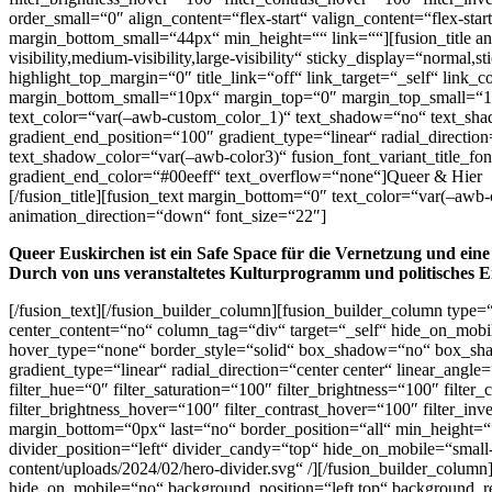
order_small=“0″ align_content=“flex-start“ valign_content=“flex-sta
margin_bottom_small=“44px“ min_height=““ link=““][fusion_title a
visibility,medium-visibility,large-visibility“ sticky_display=“normal
highlight_top_margin=“0″ title_link=“off“ link_target=“_self“ lin
margin_bottom_small=“10px“ margin_top=“0″ margin_top_small=“10
text_color=“var(–awb-custom_color_1)“ text_shadow=“no“ text_shad
gradient_end_position=“100″ gradient_type=“linear“ radial_directi
text_shadow_color=“var(–awb-color3)“ fusion_font_variant_title_fon
gradient_end_color=“#00eeff“ text_overflow=“none“]Queer & Hier
[/fusion_title][fusion_text margin_bottom=“0″ text_color=“var(–aw
animation_direction=“down“ font_size=“22″]
Queer Euskirchen ist ein Safe Space für die Vernetzung und eine
Durch von uns veranstaltetes Kulturprogramm und politisches E
[/fusion_text][/fusion_builder_column][fusion_builder_column type=
center_content=“no“ column_tag=“div“ target=“_self“ hide_on_mobile
hover_type=“none“ border_style=“solid“ box_shadow=“no“ box_sha
gradient_type=“linear“ radial_direction=“center center“ linear_an
filter_hue=“0″ filter_saturation=“100″ filter_brightness=“100″ filter
filter_brightness_hover=“100″ filter_contrast_hover=“100″ filter_in
margin_bottom=“0px“ last=“no“ border_position=“all“ min_height=““
divider_position=“left“ divider_candy=“top“ hide_on_mobile=“small-v
content/uploads/2024/02/hero-divider.svg“ /][/fusion_builder_colum
hide_on_mobile=“no“ background_position=“left top“ background_r