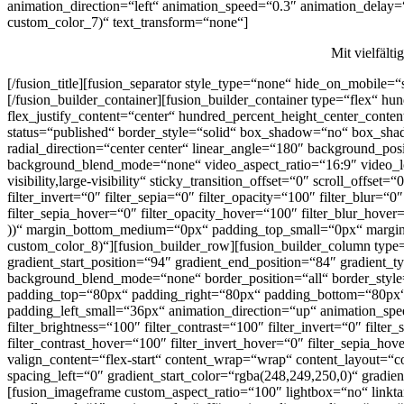
animation_direction=“left“ animation_speed=“0.3″ animation_delay=“0
custom_color_7)“ text_transform=“none“]
Mit vielfält
[/fusion_title][fusion_separator style_type=“none“ hide_on_mobile=“s
[/fusion_builder_container][fusion_builder_container type=“flex“ h
flex_justify_content=“center“ hundred_percent_height_center_content
status=“published“ border_style=“solid“ box_shadow=“no“ box_shad
radial_direction=“center center“ linear_angle=“180″ background_po
background_blend_mode=“none“ video_aspect_ratio=“16:9″ video_loo
visibility,large-visibility“ sticky_transition_offset=“0″ scroll_offse
filter_invert=“0″ filter_sepia=“0″ filter_opacity=“100″ filter_blur=“
filter_sepia_hover=“0″ filter_opacity_hover=“100″ filter_blur_hove
))“ margin_bottom_medium=“0px“ padding_top_small=“0px“ margi
custom_color_8)“][fusion_builder_row][fusion_builder_column type=“
gradient_start_position=“94″ gradient_end_position=“84″ gradient_t
background_blend_mode=“none“ border_position=“all“ border_st
padding_top=“80px“ padding_right=“80px“ padding_bottom=“80px“
padding_left_small=“36px“ animation_direction=“up“ animation_speed
filter_brightness=“100″ filter_contrast=“100″ filter_invert=“0″ filte
filter_contrast_hover=“100″ filter_invert_hover=“0″ filter_sepia_ho
valign_content=“flex-start“ content_wrap=“wrap“ content_layout=“c
spacing_left=“0″ gradient_start_color=“rgba(248,249,250,0)“ grad
[fusion_imageframe custom_aspect_ratio=“100″ lightbox=“no“ link